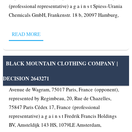
(professional representative) a g a i n s t Spiess-Urania
Chemicals GmbH, Frankenstr. 18 b, 20097 Hamburg,
READ MORE
BLACK MOUNTAIN CLOTHING COMPANY |
DECISION 2643271
OPPOSITION No B 2 643 271 Thierry Sebagh, 75 ter,
Avenue de Wagram, 75017 Paris, France (opponent),
represented by Regimbeau, 20, Rue de Chazelles,
75847 Paris Cédex 17, France (professional
representative) a g a i n s t Fredrik Francis Holdings
BV, Amsteldijk 143 HS, 1079LE Amsterdam,