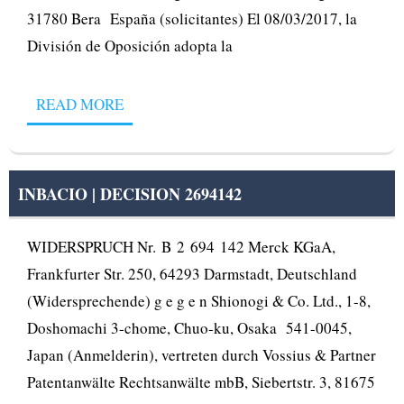
31780 Bera España (solicitantes) El 08/03/2017, la
División de Oposición adopta la
READ MORE
INBACIO | DECISION 2694142
WIDERSPRUCH Nr. B 2 694 142 Merck KGaA,
Frankfurter Str. 250, 64293 Darmstadt, Deutschland
(Widersprechende) g e g e n Shionogi & Co. Ltd., 1-8,
Doshomachi 3-chome, Chuo-ku, Osaka 541-0045,
Japan (Anmelderin), vertreten durch Vossius & Partner
Patentanwälte Rechtsanwälte mbB, Siebertstr. 3, 81675