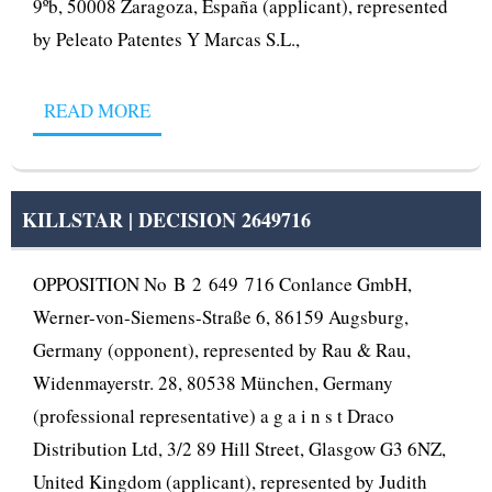
9ºb, 50008 Zaragoza, España (applicant), represented
by Peleato Patentes Y Marcas S.L.,
READ MORE
KILLSTAR | DECISION 2649716
OPPOSITION No B 2 649 716 Conlance GmbH,
Werner-von-Siemens-Straße 6, 86159 Augsburg,
Germany (opponent), represented by Rau & Rau,
Widenmayerstr. 28, 80538 München, Germany
(professional representative) a g a i n s t Draco
Distribution Ltd, 3/2 89 Hill Street, Glasgow G3 6NZ,
United Kingdom (applicant), represented by Judith