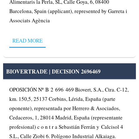
Alimentaris la Perla, SL, Calle Goya, 6, 08400
Barcelona, Spain (applicant), represented by Garreta i
Associats Agència
READ MORE
BIOVERTRADE | DECISION 2696469
OPOSICIÓN Nº B 2 696 469 Biovert, S.A., Ctra. C-12,
km. 150,5, 25137 Corbins, Lérida, España (parte
oponente), representada por Herrero & Asociados,
Cedaceros, 1, 28014 Madrid, España (representante
profesional) c o n t r a Sebastián Ferrán y Calcisol 4
S.L., Calle Ziobi 6. Polígono Industrial Alkaiaga.