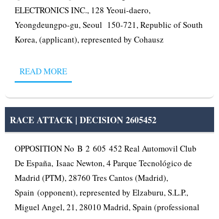
ELECTRONICS INC., 128 Yeoui-daero,
Yeongdeungpo-gu, Seoul 150-721, Republic of South
Korea, (applicant), represented by Cohausz
READ MORE
RACE ATTACK | DECISION 2605452
OPPOSITION No B 2 605 452 Real Automovil Club
De España, Isaac Newton, 4 Parque Tecnológico de
Madrid (PTM), 28760 Tres Cantos (Madrid),
Spain (opponent), represented by Elzaburu, S.L.P.,
Miguel Angel, 21, 28010 Madrid, Spain (professional