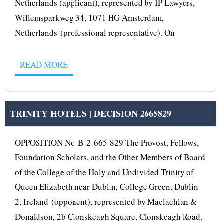
Netherlands (applicant), represented by IP Lawyers,
Willemsparkweg 34, 1071 HG Amsterdam,
Netherlands (professional representative). On
READ MORE
TRINITY HOTELS | DECISION 2665829
OPPOSITION No B 2 665 829 The Provost, Fellows,
Foundation Scholars, and the Other Members of Board
of the College of the Holy and Undivided Trinity of
Queen Elizabeth near Dublin, College Green, Dublin
2, Ireland (opponent), represented by Maclachlan &
Donaldson, 2b Clonskeagh Square, Clonskeagh Road,