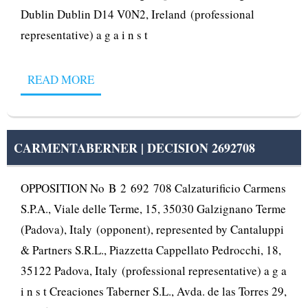
Dublin Dublin D14 V0N2, Ireland (professional
representative) a g a i n s t
READ MORE
CARMENTABERNER | DECISION 2692708
OPPOSITION No B 2 692 708 Calzaturificio Carmens
S.P.A., Viale delle Terme, 15, 35030 Galzignano Terme
(Padova), Italy (opponent), represented by Cantaluppi
& Partners S.R.L., Piazzetta Cappellato Pedrocchi, 18,
35122 Padova, Italy (professional representative) a g a
i n s t Creaciones Taberner S.L., Avda. de las Torres 29,