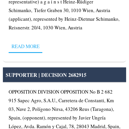
representative) a g a i n s t Heinz-Rüdiger
Schimanko, Tiefer Graben 30, 1010 Wien, Austria
(applicant), represented by Heinz-Dietmar Schimanko,
Reisnerstr. 20/4, 1030 Wien, Austria
READ MORE
SUPPORTER | DECISION 2682915
OPPOSITION DIVISION OPPOSITION No B 2 682
915 Sapec Agro, S.A.U., Carretera de Constanti, Km
03, Nave 2, Polígono Nirsa, 43206 Reus (Taragona),
Spain, (opponent), represented by Javier Ungría
López, Avda. Ramón y Cajal, 78, 28043 Madrid, Spain,