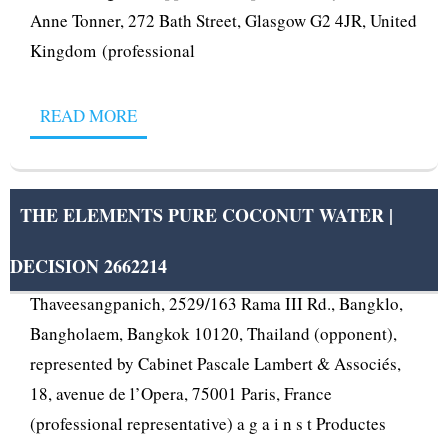
Anne Tonner, 272 Bath Street, Glasgow G2 4JR, United
Kingdom (professional
READ MORE
THE ELEMENTS PURE COCONUT WATER |
DECISION 2662214
OPPOSITION No B 2 662 214 Voranun
Thaveesangpanich, 2529/163 Rama III Rd., Bangklo,
Bangholaem, Bangkok 10120, Thailand (opponent),
represented by Cabinet Pascale Lambert & Associés,
18, avenue de l’Opera, 75001 Paris, France
(professional representative) a g a i n s t Productes