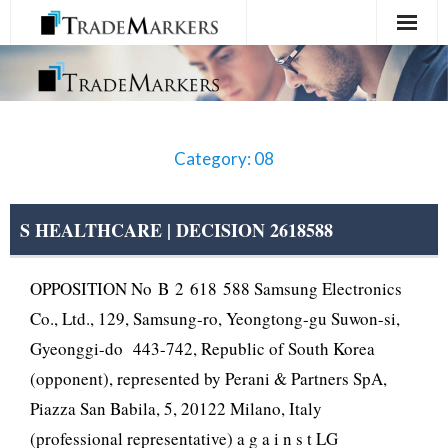
Home
Registration
Category: 08
Services
About Us
S HEALTHCARE | DECISION 2618588
Contact Us
OPPOSITION No B 2 618 588 Samsung Electronics
Co., Ltd., 129, Samsung-ro, Yeongtong-gu Suwon-si,
Gyeonggi-do 443-742, Republic of South Korea
(opponent), represented by Perani & Partners SpA,
Piazza San Babila, 5, 20122 Milano, Italy
(professional representative) a g a i n s t LG