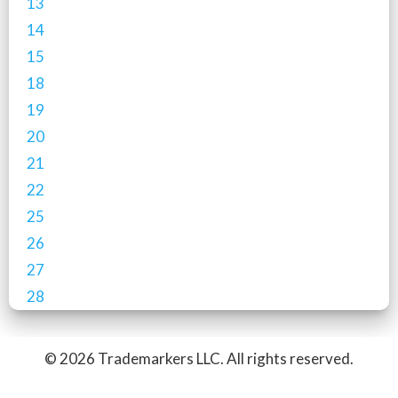
13
14
15
18
19
20
21
22
25
26
27
28
© 2026 Trademarkers LLC. All rights reserved.