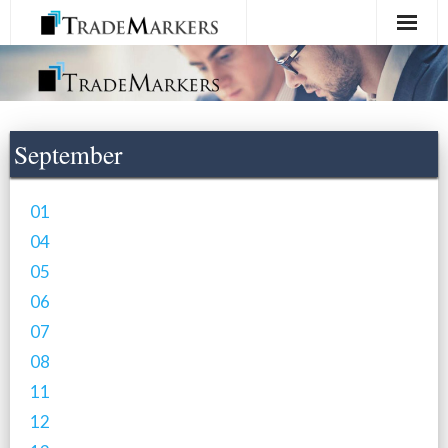
Home
Registration
September
Services
01
About Us
04
05
Contact Us
06
07
08
11
12