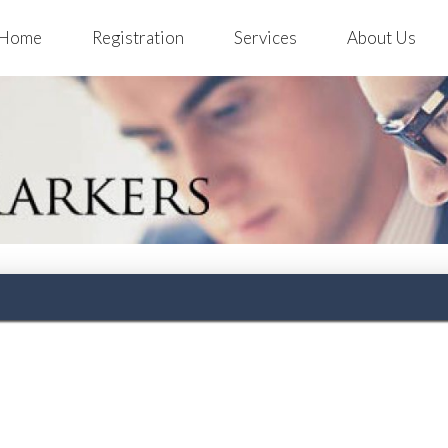
Home
Registration
Services
About Us