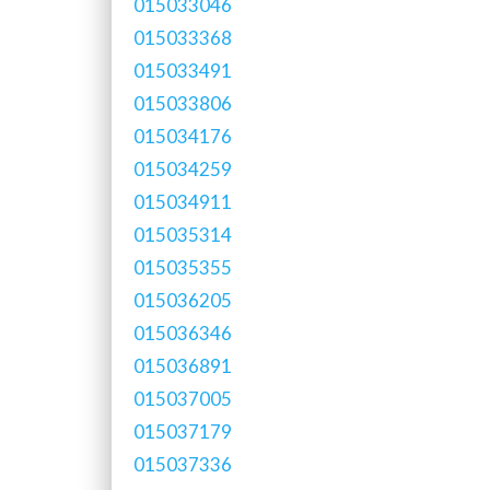
015033046
015033368
015033491
015033806
015034176
015034259
015034911
015035314
015035355
015036205
015036346
015036891
015037005
015037179
015037336