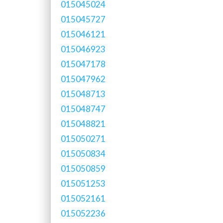
015045024
015045727
015046121
015046923
015047178
015047962
015048713
015048747
015048821
015050271
015050834
015050859
015051253
015052161
015052236