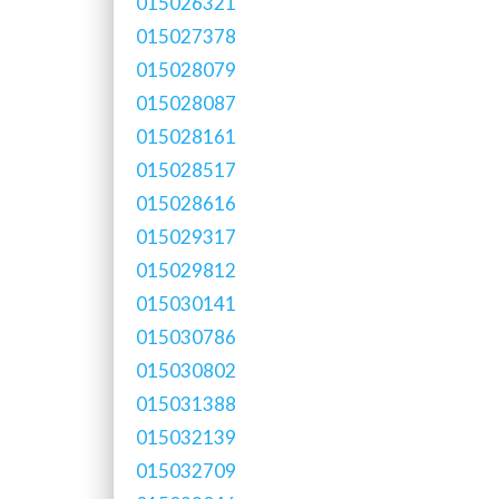
015026321
015027378
015028079
015028087
015028161
015028517
015028616
015029317
015029812
015030141
015030786
015030802
015031388
015032139
015032709