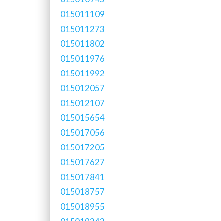
015011109
015011273
015011802
015011976
015011992
015012057
015012107
015015654
015017056
015017205
015017627
015017841
015018757
015018955