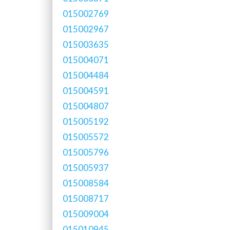
015002769
015002967
015003635
015004071
015004484
015004591
015004807
015005192
015005572
015005796
015005937
015008584
015008717
015009004
015010945