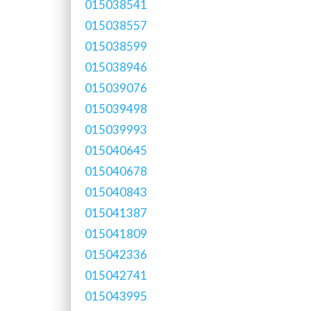
015038541
015038557
015038599
015038946
015039076
015039498
015039993
015040645
015040678
015040843
015041387
015041809
015042336
015042741
015043995