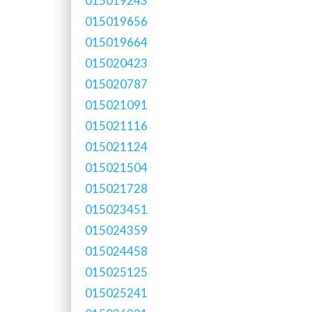
015019243
015019656
015019664
015020423
015020787
015021091
015021116
015021124
015021504
015021728
015023451
015024359
015024458
015025125
015025241