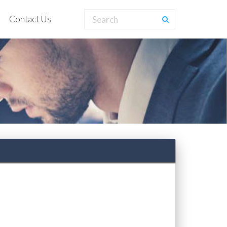
Contact Us