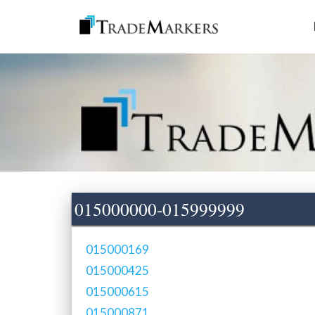
015000000-015999999
015000169
015000425
015000615
015000871