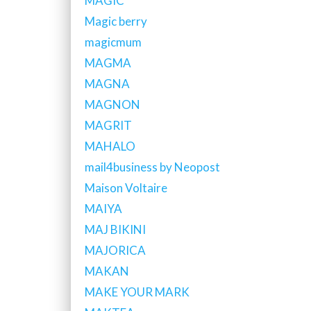
MAGIC
Magic berry
magicmum
MAGMA
MAGNA
MAGNON
MAGRIT
MAHALO
mail4business by Neopost
Maison Voltaire
MAIYA
MAJ BIKINI
MAJORICA
MAKAN
MAKE YOUR MARK