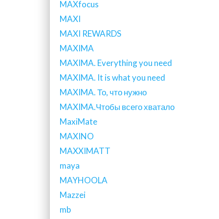
MAXfocus
MAXI
MAXI REWARDS
MAXIMA
MAXIMA. Everything you need
MAXIMA. It is what you need
MAXIMA. То, что нужно
MAXIMA.Чтобы всего хватало
MaxiMate
MAXINO
MAXXIMATT
maya
MAYHOOLA
Mazzei
mb