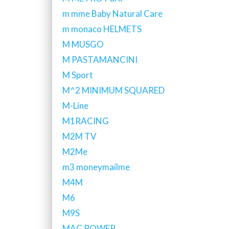
m mme Baby Natural Care
m monaco HELMETS
M MUSGO
M PASTAMANCINI
M Sport
M^2 MINIMUM SQUARED
M-Line
M1RACING
M2M TV
M2Me
m3 moneymailme
M4M
M6
M9S
MAC POWER