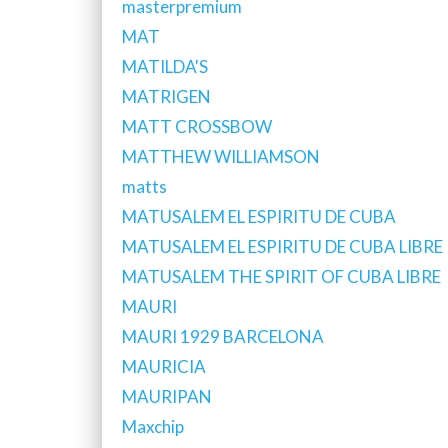
masterpremium
MAT
MATILDA'S
MATRIGEN
MATT CROSSBOW
MATTHEW WILLIAMSON
matts
MATUSALEM EL ESPIRITU DE CUBA
MATUSALEM EL ESPIRITU DE CUBA LIBRE
MATUSALEM THE SPIRIT OF CUBA LIBRE
MAURI
MAURI 1929 BARCELONA
MAURICIA
MAURIPAN
Maxchip