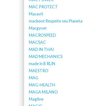
MAC PROTECT
Macavit
macboot Respeite seu Planeta
Macgyver
MACROSPEED
MACSAC
MAD IN THAI
MAD MECHANICS
made in B RLIN
MAESTRO
MAG
MAG-HEALTH
MAGA MILANO
Magfine