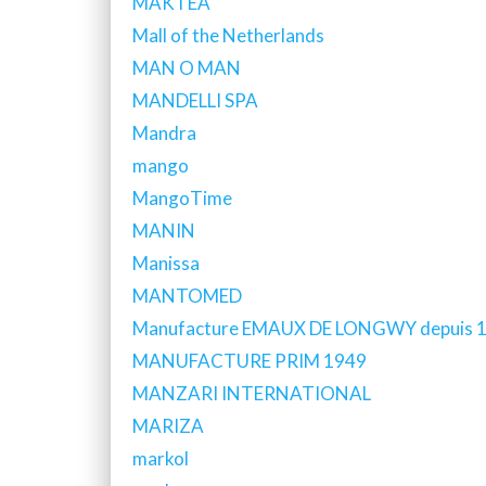
MAKTEA
Mall of the Netherlands
MAN O MAN
MANDELLI SPA
Mandra
mango
MangoTime
MANIN
Manissa
MANTOMED
Manufacture EMAUX DE LONGWY depuis 
MANUFACTURE PRIM 1949
MANZARI INTERNATIONAL
MARIZA
markol