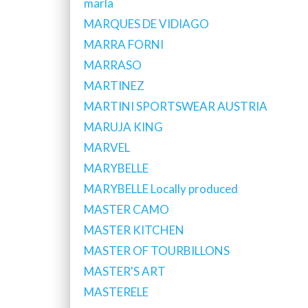
marla
MARQUES DE VIDIAGO
MARRA FORNI
MARRASO
MARTINEZ
MARTINI SPORTSWEAR AUSTRIA
MARUJA KING
MARVEL
MARYBELLE
MARYBELLE Locally produced
MASTER CAMO
MASTER KITCHEN
MASTER OF TOURBILLONS
MASTER'S ART
MASTERELE