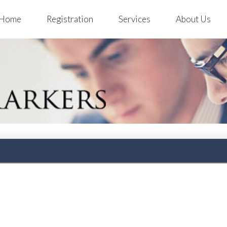
Home
Registration
Services
About Us