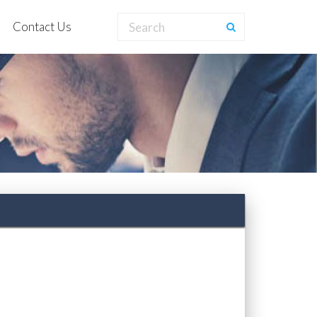
Contact Us