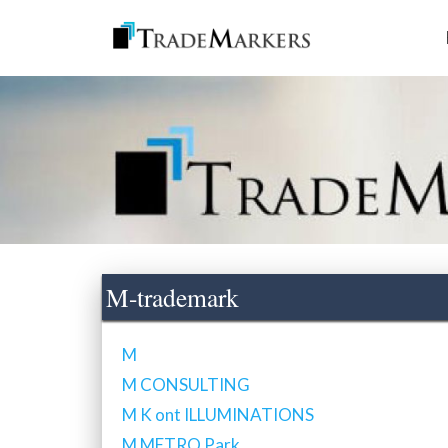
M-trademark
M
M CONSULTING
M K ont ILLUMINATIONS
M METRO Park