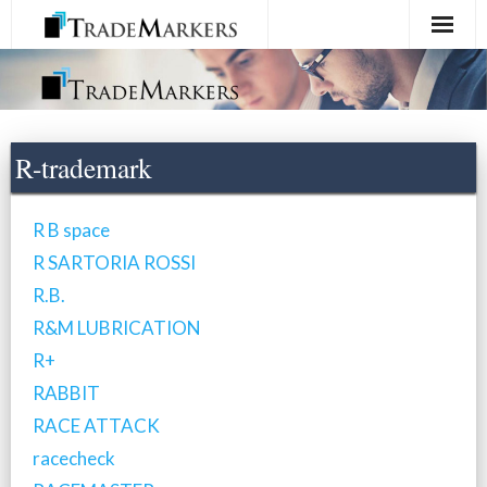
Home
Registration
R-trademark
Services
R B space
About Us
R SARTORIA ROSSI
R.B.
Contact Us
R&M LUBRICATION
R+
RABBIT
RACE ATTACK
racecheck