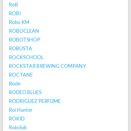
RoB
ROBI
Robo KM
ROBOCLEAN
ROBOTSHOP
ROBUSTA
ROCKSCHOOL
ROCKSTAR BREWING COMPANY
ROCTANE
Rode
RODEO BLUES
RODRIGUEZ PERFUME
Roi Hunter
ROKID
Rokolub