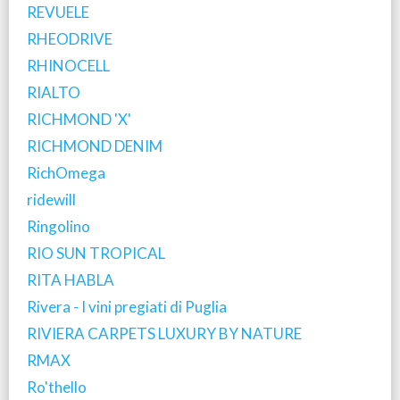
REVUELE
RHEODRIVE
RHINOCELL
RIALTO
RICHMOND 'X'
RICHMOND DENIM
RichOmega
ridewill
Ringolino
RIO SUN TROPICAL
RITA HABLA
Rivera - I vini pregiati di Puglia
RIVIERA CARPETS LUXURY BY NATURE
RMAX
Ro'thello