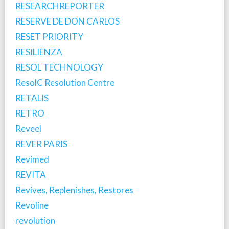
RESEARCHREPORTER
RESERVE DE DON CARLOS
RESET PRIORITY
RESILIENZA
RESOL TECHNOLOGY
ResolC Resolution Centre
RETALIS
RETRO
Reveel
REVER PARIS
Revimed
REVITA
Revives, Replenishes, Restores
Revoline
revolution