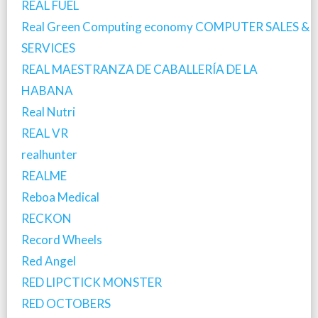
REAL FUEL
Real Green Computing economy COMPUTER SALES &
SERVICES
REAL MAESTRANZA DE CABALLERÍA DE LA
HABANA
Real Nutri
REAL VR
realhunter
REALME
Reboa Medical
RECKON
Record Wheels
Red Angel
RED LIPCTICK MONSTER
RED OCTOBERS