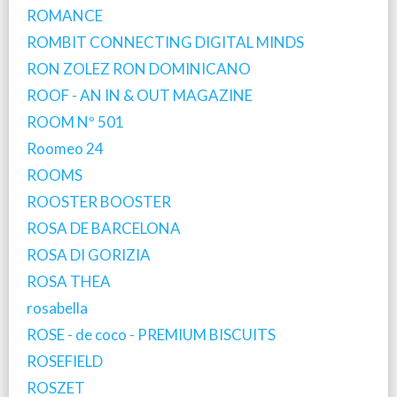
ROMANCE
ROMBIT CONNECTING DIGITAL MINDS
RON ZOLEZ RON DOMINICANO
ROOF - AN IN & OUT MAGAZINE
ROOM Nº 501
Roomeo 24
ROOMS
ROOSTER BOOSTER
ROSA DE BARCELONA
ROSA DI GORIZIA
ROSA THEA
rosabella
ROSE - de coco - PREMIUM BISCUITS
ROSEFIELD
ROSZET