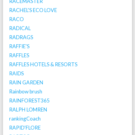
RACEMASTER
RACHEL'S ECO LOVE
RACO
RADICAL
RADRAGS
RAFFIE'S
RAFFLES
RAFFLES HOTELS & RESORTS
RAIDS
RAIN GARDEN
Rainbow brush
RAINFOREST365
RALPH LOMREN
rankingCoach
RAPID'FLORE