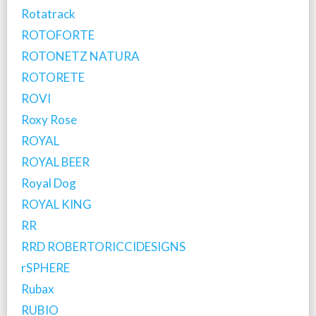
Rotatrack
ROTOFORTE
ROTONETZ NATURA
ROTORETE
ROVI
Roxy Rose
ROYAL
ROYAL BEER
Royal Dog
ROYAL KING
RR
RRD ROBERTORICCIDESIGNS
rSPHERE
Rubax
RUBIO