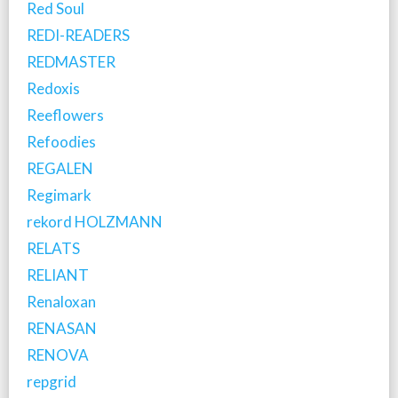
Red Soul
REDI-READERS
REDMASTER
Redoxis
Reeflowers
Refoodies
REGALEN
Regimark
rekord HOLZMANN
RELATS
RELIANT
Renaloxan
RENASAN
RENOVA
repgrid