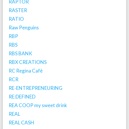
RAPTOR
RASTER
RATIO
Raw Penguins
RBP
RBS
RBS BANK
RBX CREATIONS
RC Regina Cafè
RCR
RE-ENTREPRENEURING
RE:DEFINED
REA COOP my sweet drink
REAL
REAL CASH