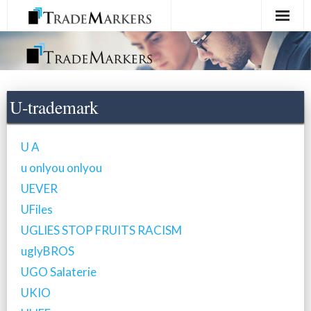
Home
Registration
U-trademark
Services
U A
About Us
u onlyou onlyou
UEVER
Contact Us
UFiles
UGLIES STOP FRUITS RACISM
uglyBROS
UGO Salaterie
UKIO