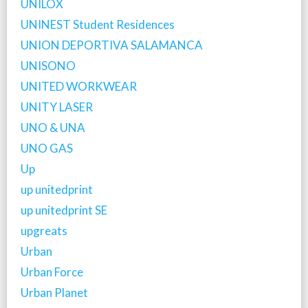
UNILOX
UNINEST Student Residences
UNION DEPORTIVA SALAMANCA
UNISONO
UNITED WORKWEAR
UNITY LASER
UNO & UNA
UNO GAS
Up
up unitedprint
up unitedprint SE
upgreats
Urban
Urban Force
Urban Planet