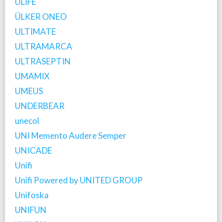
ULIFE
ÜLKER ONEO
ULTIMATE
ULTRAMARCA
ULTRASEPTIN
UMAMIX
UMEUS
UNDERBEAR
unecol
UNI Memento Audere Semper
UNICADE
Unifi
Unifi Powered by UNITED GROUP
Unifoska
UNIFUN