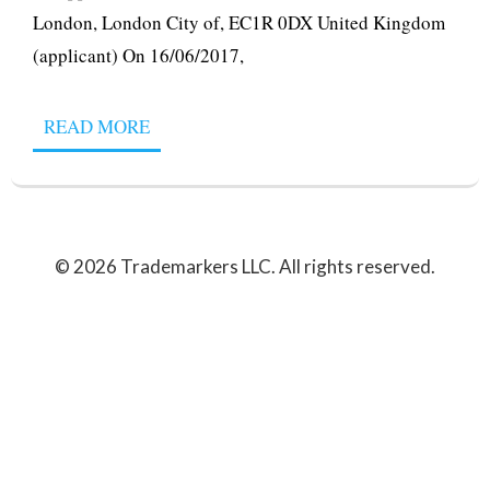
London, London City of, EC1R 0DX United Kingdom
(applicant) On 16/06/2017,
READ MORE
© 2026 Trademarkers LLC. All rights reserved.