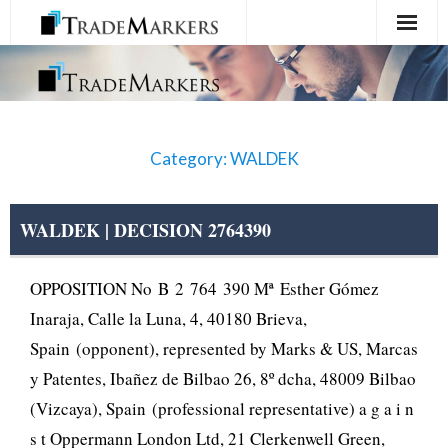
Home
Registration
Category: WALDEK
Services
About Us
WALDEK | DECISION 2764390
Contact Us
OPPOSITION No B 2 764 390 Mª Esther Gómez
Inaraja, Calle la Luna, 4, 40180 Brieva,
Spain (opponent), represented by Marks & US, Marcas
y Patentes, Ibañez de Bilbao 26, 8º dcha, 48009 Bilbao
(Vizcaya), Spain (professional representative) a g a i n
s t Oppermann London Ltd, 21 Clerkenwell Green,