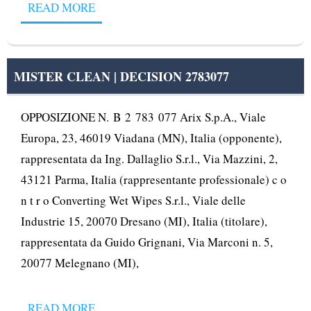
READ MORE
MISTER CLEAN | DECISION 2783077
OPPOSIZIONE N. B 2 783 077 Arix S.p.A., Viale
Europa, 23, 46019 Viadana (MN), Italia (opponente),
rappresentata da Ing. Dallaglio S.r.l., Via Mazzini, 2,
43121 Parma, Italia (rappresentante professionale) c o
n t r o Converting Wet Wipes S.r.l., Viale delle
Industrie 15, 20070 Dresano (MI), Italia (titolare),
rappresentata da Guido Grignani, Via Marconi n. 5,
20077 Melegnano (MI),
READ MORE