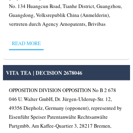
No. 134 Huangcun Road, Tianhe District, Guangzhou,
Guangdong, Volksrepublik China (Anmelderin),
vertreten durch Agency Arnopatents, Brivibas
READ MORE
VITA TEA | DECISION 2678046
OPPOSITION DIVISION OPPOSITION No B 2 678
046 U. Walter GmbH, Dr. Jürgen-Ulderup-Str. 12,
49356 Diepholz, Germany (opponent), represented by
Eisenführ Speiser Patentanwälte Rechtsanwälte
Partgmbb, Am Kaffee-Quartier 3, 28217 Bremen,