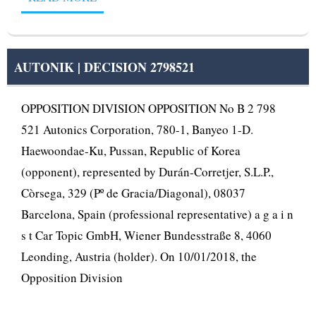
AUTONIK | DECISION 2798521
OPPOSITION DIVISION OPPOSITION No B 2 798
521 Autonics Corporation, 780-1, Banyeo 1-D.
Haewoondae-Ku, Pussan, Republic of Korea
(opponent), represented by Durán-Corretjer, S.L.P.,
Còrsega, 329 (Pº de Gracia/Diagonal), 08037
Barcelona, Spain (professional representative) a g a i n
s t Car Topic GmbH, Wiener Bundesstraße 8, 4060
Leonding, Austria (holder). On 10/01/2018, the
Opposition Division