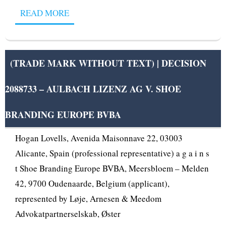
READ MORE
(TRADE MARK WITHOUT TEXT) | DECISION
2088733 – AULBACH LIZENZ AG V. SHOE
OPPOSITION DIVISION OPPOSITION No B 2 096
116 Adidas AG, Adi-Dassler-Str. 1, 91074
BRANDING EUROPE BVBA
Herzogenaurach, Germany (opponent), represented by
Hogan Lovells, Avenida Maisonnave 22, 03003
Alicante, Spain (professional representative) a g a i n s
t Shoe Branding Europe BVBA, Meersbloem – Melden
42, 9700 Oudenaarde, Belgium (applicant),
represented by Løje, Arnesen & Meedom
Advokatpartnerselskab, Øster