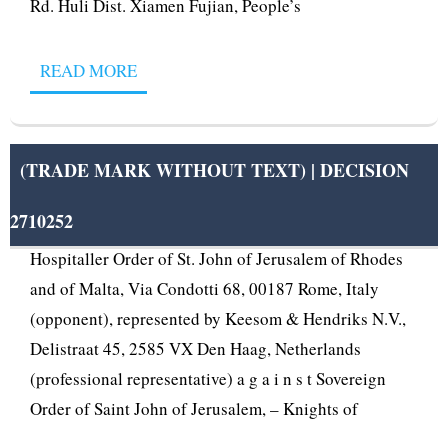
Rd. Huli Dist. Xiamen Fujian, People’s
READ MORE
(TRADE MARK WITHOUT TEXT) | DECISION
2710252
OPPOSITION No B 2 710 252 Sovereign Military
Hospitaller Order of St. John of Jerusalem of Rhodes
and of Malta, Via Condotti 68, 00187 Rome, Italy
(opponent), represented by Keesom & Hendriks N.V.,
Delistraat 45, 2585 VX Den Haag, Netherlands
(professional representative) a g a i n s t Sovereign
Order of Saint John of Jerusalem, – Knights of