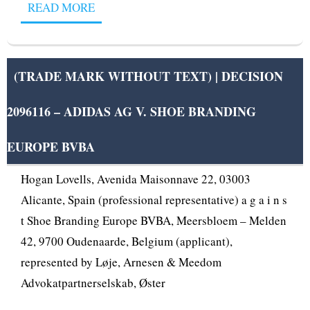
READ MORE
(TRADE MARK WITHOUT TEXT) | DECISION
2096116 – ADIDAS AG V. SHOE BRANDING
OPPOSITION DIVISION OPPOSITION No B 2 096
116 Adidas AG, Adi-Dassler-Str. 1, 91074
EUROPE BVBA
Herzogenaurach, Germany (opponent), represented by
Hogan Lovells, Avenida Maisonnave 22, 03003
Alicante, Spain (professional representative) a g a i n s
t Shoe Branding Europe BVBA, Meersbloem – Melden
42, 9700 Oudenaarde, Belgium (applicant),
represented by Løje, Arnesen & Meedom
Advokatpartnerselskab, Øster