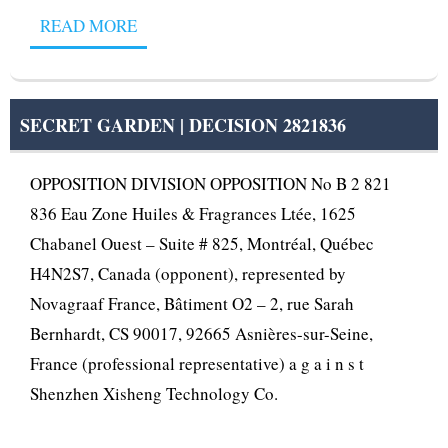
READ MORE
SECRET GARDEN | DECISION 2821836
OPPOSITION DIVISION OPPOSITION No B 2 821
836 Eau Zone Huiles & Fragrances Ltée, 1625
Chabanel Ouest – Suite # 825, Montréal, Québec
H4N2S7, Canada (opponent), represented by
Novagraaf France, Bâtiment O2 – 2, rue Sarah
Bernhardt, CS 90017, 92665 Asnières-sur-Seine,
France (professional representative) a g a i n s t
Shenzhen Xisheng Technology Co.