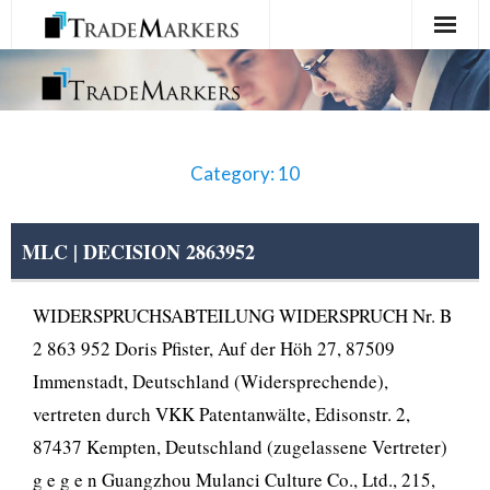
Home
Registration
Category: 10
Services
About Us
MLC | DECISION 2863952
Contact Us
WIDERSPRUCHSABTEILUNG WIDERSPRUCH Nr. B
2 863 952 Doris Pfister, Auf der Höh 27, 87509
Immenstadt, Deutschland (Widersprechende),
vertreten durch VKK Patentanwälte, Edisonstr. 2,
87437 Kempten, Deutschland (zugelassene Vertreter)
g e g e n Guangzhou Mulanci Culture Co., Ltd., 215,