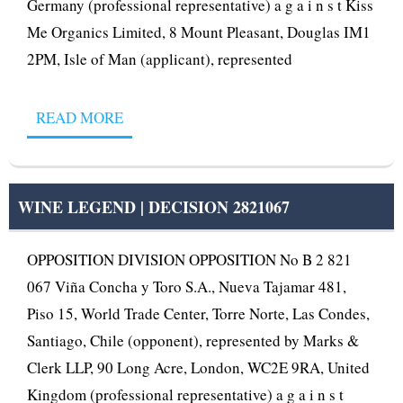
Germany (professional representative) a g a i n s t Kiss
Me Organics Limited, 8 Mount Pleasant, Douglas IM1
2PM, Isle of Man (applicant), represented
READ MORE
WINE LEGEND | DECISION 2821067
OPPOSITION DIVISION OPPOSITION No B 2 821
067 Viña Concha y Toro S.A., Nueva Tajamar 481,
Piso 15, World Trade Center, Torre Norte, Las Condes,
Santiago, Chile (opponent), represented by Marks &
Clerk LLP, 90 Long Acre, London, WC2E 9RA, United
Kingdom (professional representative) a g a i n s t