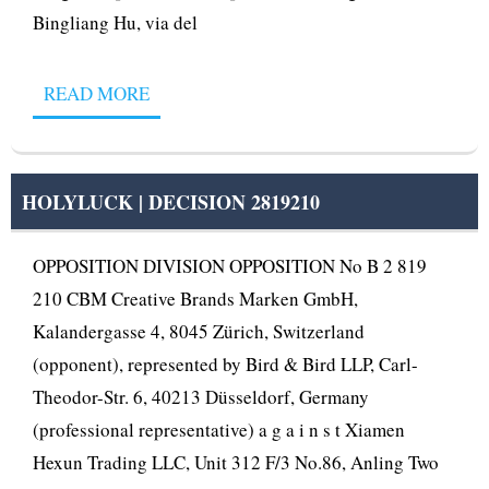
Bingliang Hu, via del
READ MORE
HOLYLUCK | DECISION 2819210
OPPOSITION DIVISION OPPOSITION No B 2 819
210 CBM Creative Brands Marken GmbH,
Kalandergasse 4, 8045 Zürich, Switzerland
(opponent), represented by Bird & Bird LLP, Carl-
Theodor-Str. 6, 40213 Düsseldorf, Germany
(professional representative) a g a i n s t Xiamen
Hexun Trading LLC, Unit 312 F/3 No.86, Anling Two