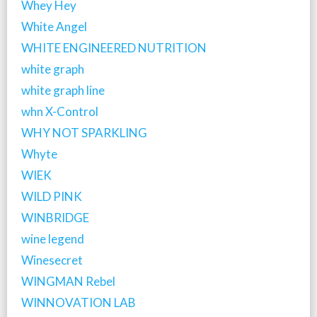
Whey Hey
White Angel
WHITE ENGINEERED NUTRITION
white graph
white graph line
whn X-Control
WHY NOT SPARKLING
Whyte
WIEK
WILD PINK
WINBRIDGE
wine legend
Winesecret
WINGMAN Rebel
WINNOVATION LAB