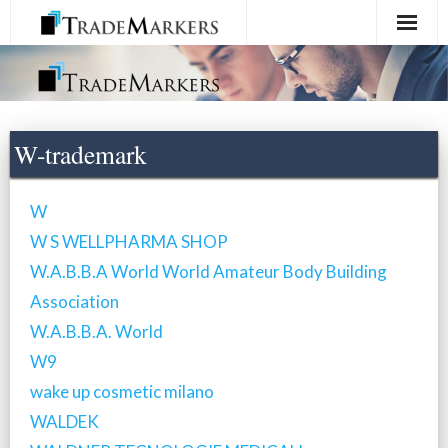
Home
Registration
W-trademark
Services
W
About Us
W S WELLPHARMA SHOP
W.A.B.B.A World World Amateur Body Building
Contact Us
Association
W.A.B.B.A. World
W9
wake up cosmetic milano
WALDEK