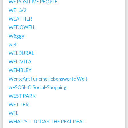
WE POSITIVE PEOPLE
WE=LV2
WEATHER
WEDOWELL
Wëggy
wel!
WELDURAL
WELLVITA
WEMBLEY
WerteArt Für eine liebenswerte Welt
weSOSHO Social-Shopping
WEST PARK
WETTER
WFL
WHAT'S T TODAY THE REAL DEAL