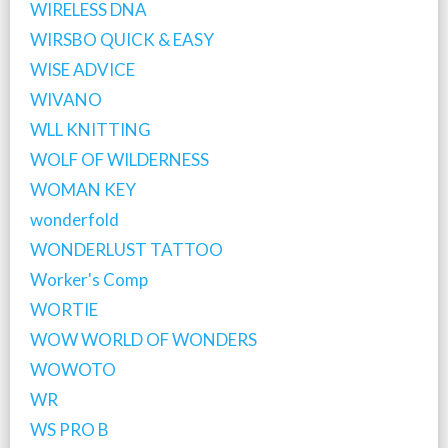
WIRELESS DNA
WIRSBO QUICK & EASY
WISE ADVICE
WIVANO
WLL KNITTING
WOLF OF WILDERNESS
WOMAN KEY
wonderfold
WONDERLUST TATTOO
Worker's Comp
WORTIE
WOW WORLD OF WONDERS
WOWOTO
WR
WS PRO B