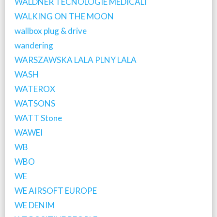
WALDNER TECNOLOGIE MEDICALI
WALKING ON THE MOON
wallbox plug & drive
wandering
WARSZAWSKA LALA PLNY LALA
WASH
WATEROX
WATSONS
WATT Stone
WAWEI
WB
WBO
WE
WE AIRSOFT EUROPE
WE DENIM