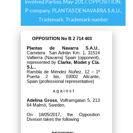
Involved Parties
May-2017
OPPOSITION
,
,
,
P-company
PLANTAS DE NAVARRA S.A.U.
,
,
Trademark
Trademark number
,
OPPOSITION No B 2 714 403
Plantas de Navarra S.A.U.
,
Carretera San Adrián Km. 1, 31514
Valtierra (Navarra) Spain
(opponent),
represented by
Clarke, Modet y Cía.
S.L.
,
Rambla de Méndez Núñez, 12 – 1º
Puerta 2 bis, 03002 Alicante,
Spain
(professional representative)
a g a i n s t
Adelina Gross
, Volframgatan 5, 213
64 Malmö, Sweden.
On 18/05/2017, the Opposition
Division takes the following