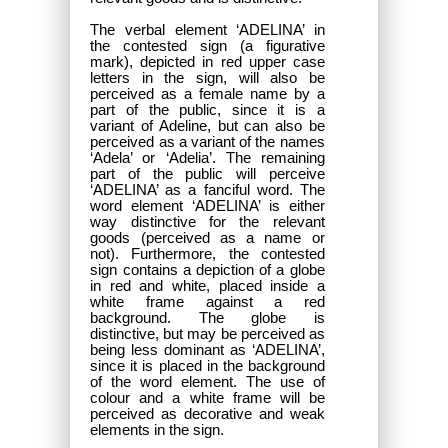
The verbal element ‘ADELINA’ in
the contested sign (a figurative
mark), depicted in red upper case
letters in the sign, will also be
perceived as a female name by a
part of the public, since it is a
variant of Adeline, but can also be
perceived as a variant of the names
‘Adela’ or ‘Adelia’. The remaining
part of the public will perceive
‘ADELINA’ as a fanciful word. The
word element ‘ADELINA’ is either
way distinctive for the relevant
goods (perceived as a name or
not). Furthermore, the contested
sign contains a depiction of a globe
in red and white, placed inside a
white frame against a red
background. The globe is
distinctive, but may be perceived as
being less dominant as ‘ADELINA’,
since it is placed in the background
of the word element. The use of
colour and a white frame will be
perceived as decorative and weak
elements in the sign.