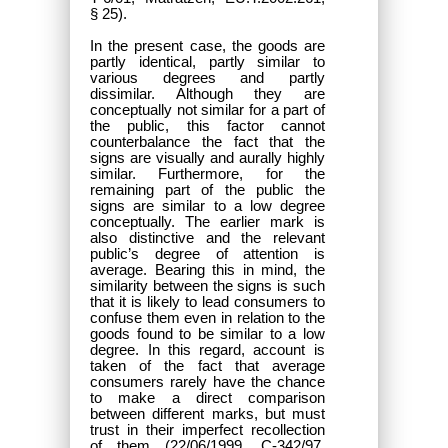
§ 25).
In the present case, the goods are
partly identical, partly similar to
various degrees and partly
dissimilar. Although they are
conceptually not similar for a part of
the public, this factor cannot
counterbalance the fact that the
signs are visually and aurally highly
similar. Furthermore, for the
remaining part of the public the
signs are similar to a low degree
conceptually. The earlier mark is
also distinctive and the relevant
public’s degree of attention is
average. Bearing this in mind, the
similarity between the signs is such
that it is likely to lead consumers to
confuse them even in relation to the
goods found to be similar to a low
degree. In this regard, account is
taken of the fact that average
consumers rarely have the chance
to make a direct comparison
between different marks, but must
trust in their imperfect recollection
of them (22/06/1999, C-342/97,