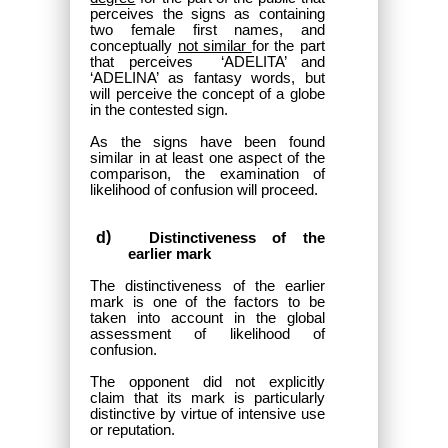
perceives the signs as containing
two female first names, and
conceptually
not similar
for the part
that perceives ‘ADELITA’ and
‘ADELINA’ as fantasy words, but
will perceive the concept of a globe
in the contested sign.
As the signs have been found
similar in at least one aspect of the
comparison, the examination of
likelihood of confusion will proceed.
Distinctiveness of the
earlier mark
The distinctiveness of the earlier
mark is one of the factors to be
taken into account in the global
assessment of likelihood of
confusion.
The opponent did not explicitly
claim that its mark is particularly
distinctive by virtue of intensive use
or reputation.