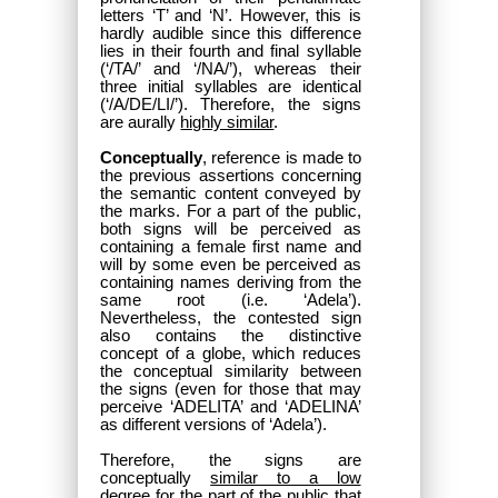
letters ‘T’ and ‘N’. However, this is
hardly audible since this difference
lies in their fourth and final syllable
(‘/TA/’ and ‘/NA/’), whereas their
three initial syllables are identical
(‘/A/DE/LI/’). Therefore, the signs
are aurally
highly similar
.
Conceptually
, reference is made to
the previous assertions concerning
the semantic content conveyed by
the marks. For a part of the public,
both signs will be perceived as
containing a female first name and
will by some even be perceived as
containing names deriving from the
same root (i.e. ‘Adela’).
Nevertheless, the contested sign
also contains the distinctive
concept of a globe, which reduces
the conceptual similarity between
the signs (even for those that may
perceive ‘ADELITA’ and ‘ADELINA’
as different versions of ‘Adela’).
Therefore, the signs are
conceptually
similar to a low
degree
for the part of the public that