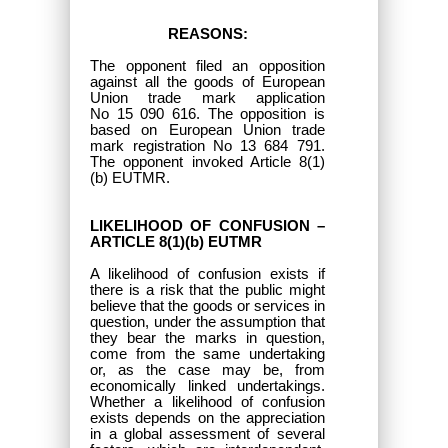
REASONS:
The opponent filed an opposition
against all the goods of European
Union trade mark application
No 15 090 616. The opposition is
based on European Union trade
mark registration No 13 684 791.
The opponent invoked Article 8(1)
(b) EUTMR.
LIKELIHOOD OF CONFUSION –
ARTICLE 8(1)(b) EUTMR
A likelihood of confusion exists if
there is a risk that the public might
believe that the goods or services in
question, under the assumption that
they bear the marks in question,
come from the same undertaking
or, as the case may be, from
economically linked undertakings.
Whether a likelihood of confusion
exists depends on the appreciation
in a global assessment of several