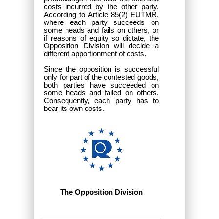
costs incurred by the other party.
According to Article 85(2) EUTMR,
where each party succeeds on
some heads and fails on others, or
if reasons of equity so dictate, the
Opposition Division will decide a
different apportionment of costs.
Since the opposition is successful
only for part of the contested goods,
both parties have succeeded on
some heads and failed on others.
Consequently, each party has to
bear its own costs.
The Opposition Division