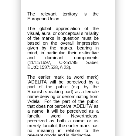
The relevant territory is the
European Union.
The global appreciation of the
visual, aural or conceptual similarity
of the marks in question must be
based on the overall impression
given by the marks, bearing in
mind, in particular, their distinctive
and dominant components
(11/11/1997, C-251/95, Sabèl,
EU:C:1997:528, § 23).
The earlier mark (a word mark)
‘ADELITA’ will be perceived by a
part of the public (e.g. by the
Spanish-speaking part) as a female
name deriving or denominating from
‘Adela’. For the part of the public
that does not perceive ‘ADELITA’ as
a name, it will be perceived as a
fanciful word. Nevertheless,
perceived as both a name or as
merely fanciful, the earlier mark has
no meaning in relation to the
relevant goods and is distinctive.