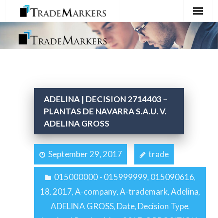
Home
Registration
Services
ADELINA | DECISION 2714403 –
About Us
PLANTAS DE NAVARRA S.A.U. V.
ADELINA GROSS
Contact Us
September 29, 2017
trade
015000000 - 015999999
015090616
,
,
18
2017
A-company
A-trademark
Adelina
,
,
,
,
,
ADELINA GROSS
Date
Decision Type
,
,
,