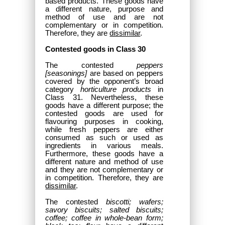
based products. These goods have
a different nature, purpose and
method of use and are not
complementary or in competition.
Therefore, they are
dissimilar
.
Contested goods in Class 30
The contested
peppers
[seasonings]
are based on peppers
covered by the opponent’s broad
category
horticulture products
in
Class 31. Nevertheless, these
goods have a different purpose; the
contested goods are used for
flavouring purposes in cooking,
while fresh peppers are either
consumed as such or used as
ingredients in various meals.
Furthermore, these goods have a
different nature and method of use
and they are not complementary or
in competition. Therefore, they are
dissimilar
.
The contested
biscotti; wafers;
savory biscuits; salted biscuits;
coffee; coffee in whole-bean form;