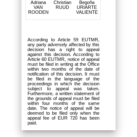
Adriana
Christian
Begoña
VAN
RUUD
URIARTE
ROODEN
VALIENTE
According to Article 59 EUTMR,
any party adversely affected by this
decision has a right to appeal
against this decision. According to
Article 60 EUTMR, notice of appeal
must be filed in writing at the Office
within two months of the date of
notification of this decision. It must
be filed in the language of the
proceedings in which the decision
subject to appeal was taken.
Furthermore, a written statement of
the grounds of appeal must be filed
within four months of the same
date. The notice of appeal will be
deemed to be filed only when the
appeal fee of EUR 720 has been
paid.