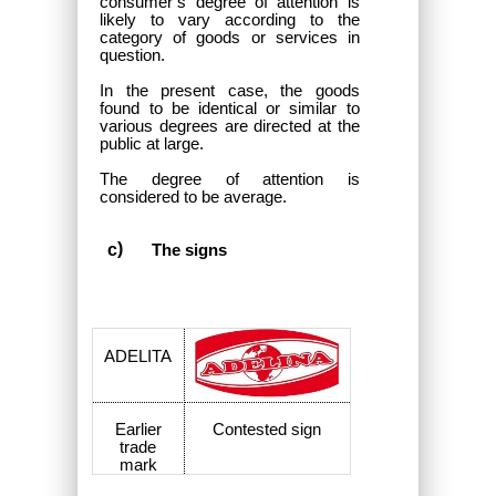
consumer’s degree of attention is
likely to vary according to the
category of goods or services in
question.
In the present case, the goods
found to be identical or similar to
various degrees are directed at the
public at large.
The degree of attention is
considered to be average.
The signs
ADELITA
Earlier
Contested sign
trade
mark