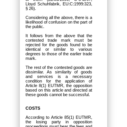
Lloyd Schuhfabrik, EU:C:1999:323,
§ 26).
Considering all the above, there is a
likelihood of confusion on the part of
the public.
It follows from the above that the
contested trade mark must be
rejected for the goods found to be
identical or similar to various
degrees to those of the earlier trade
mark.
The rest of the contested goods
are
dissimilar. As similarity of goods
and services is a necessary
condition for the application of
Article 8(1) EUTMR, the opposition
based on this article and directed at
these goods cannot be successful.
COSTS
According to Article 85(1) EUTMR,
the losing party in opposition
proceedings must bear the fees and