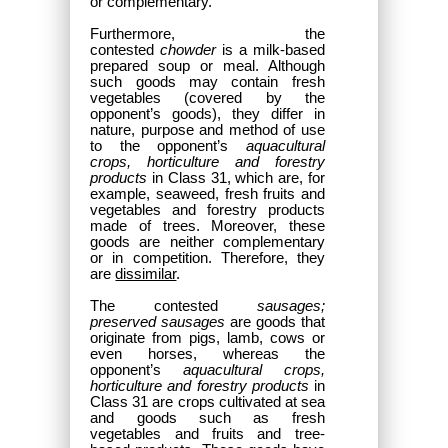
or complementary.
Furthermore, the
contested
chowder
is a milk-based
prepared soup or meal. Although
such goods may contain fresh
vegetables (covered by the
opponent’s goods), they differ in
nature, purpose and method of use
to the opponent’s
aquacultural
crops, horticulture and forestry
products
in Class 31, which are, for
example, seaweed, fresh fruits and
vegetables and forestry products
made of trees. Moreover, these
goods are neither complementary
or in competition. Therefore, they
are
dissimilar
.
The contested
sausages;
preserved sausages
are goods that
originate from pigs, lamb, cows or
even horses, whereas the
opponent’s
aquacultural crops,
horticulture and forestry products
in
Class 31 are crops cultivated at sea
and goods such as fresh
vegetables and fruits and tree-