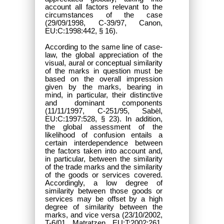
account all factors relevant to the
circumstances of the case
(29/09/1998, C-39/97, Canon,
EU:C:1998:442, § 16).
According to the same line of case-
law, the global appreciation of the
visual, aural or conceptual similarity
of the marks in question must be
based on the overall impression
given by the marks, bearing in
mind, in particular, their distinctive
and dominant components
(11/11/1997, C-251/95, Sabèl,
EU:C:1997:528, § 23). In addition,
the global assessment of the
likelihood of confusion entails a
certain interdependence between
the factors taken into account and,
in particular, between the similarity
of the trade marks and the similarity
of the goods or services covered.
Accordingly, a low degree of
similarity between those goods or
services may be offset by a high
degree of similarity between the
marks, and vice versa (23/10/2002,
T-6/01, Matratzen, EU:T:2002:261,