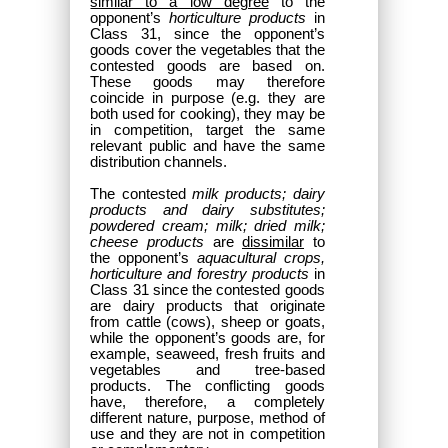
similar to a low degree
to the
opponent’s
horticulture products
in
Class 31, since the opponent’s
goods cover the vegetables that the
contested goods are based on.
These goods may therefore
coincide in purpose (e.g. they are
both used for cooking), they may be
in competition, target the same
relevant public and have the same
distribution channels.
The contested
milk products; dairy
products and dairy substitutes;
powdered cream; milk; dried milk;
cheese products
are
dissimilar
to
the opponent’s
aquacultural crops,
horticulture and forestry products
in
Class 31 since the contested goods
are dairy products that originate
from cattle (cows), sheep or goats,
while the opponent’s goods are, for
example, seaweed, fresh fruits and
vegetables and tree-based
products. The conflicting goods
have, therefore, a completely
different nature, purpose, method of
use and they are not in competition