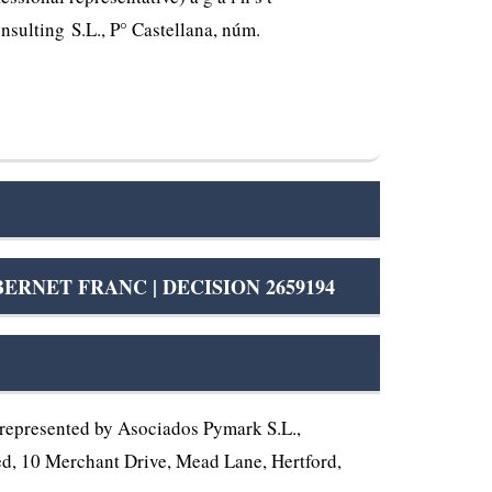
nsulting S.L., P° Castellana, núm.
NET FRANC | DECISION 2659194
represented by Asociados Pymark S.L.,
ited, 10 Merchant Drive, Mead Lane, Hertford,