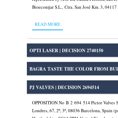
Bioeconijar S.L., Ctra. San José Km. 3, 04117 
READ MORE
OPTI LASER | DECISION 2740150
BAGRA TASTE THE COLOR FROM BUL
PJ VALVES | DECISION 2694514
OPPOSITION No B 2 694 514 Pictor Valves S.L
Londres, 67, 2º, 3º, 08036 Barcelona, Spain (p