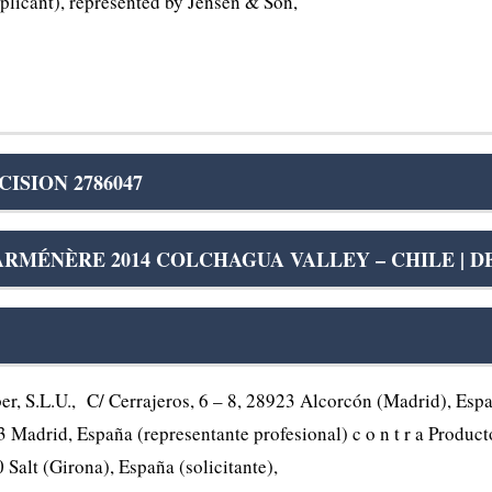
licant), represented by Jensen & Son,
ISION 2786047
RMÉNÈRE 2014 COLCHAGUA VALLEY – CHILE | DE
.L.U., C/ Cerrajeros, 6 – 8, 28923 Alcorcón (Madrid), España
Madrid, España (representante profesional) c o n t r a Product
 Salt (Girona), España (solicitante),