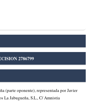
CISION 2786799
 (parte oponente), representada por Javier
os La Jabugueña, S.L., C/ Amnistia