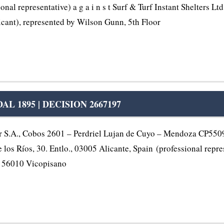
l representative) a g a i n s t Surf & Turf Instant Shelters Lt
nt), represented by Wilson Gunn, 5th Floor
 1895 | DECISION 2667197
.A., Cobos 2601 – Perdriel Lujan de Cuyo – Mendoza CP5509,
los Ríos, 30. Entlo., 03005 Alicante, Spain (professional represe
e, 56010 Vicopisano