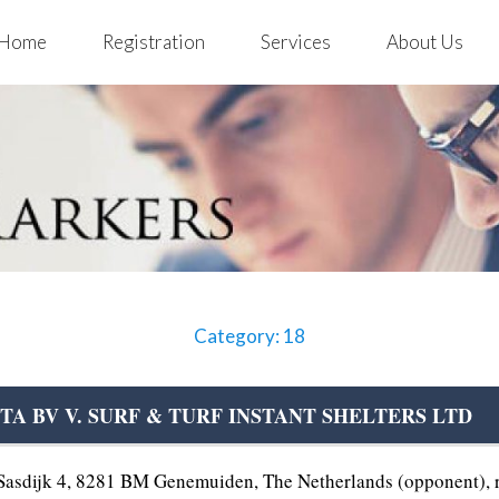
Home
Registration
Services
About Us
Category: 18
STA BV V. SURF & TURF INSTANT SHELTERS LTD
sdijk 4, 8281 BM Genemuiden, The Netherlands (opponent), re