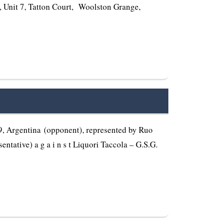
d, Unit 7, Tatton Court, Woolston Grange,
 Argentina (opponent), represented by Ruo
ntative) a g a i n s t Liquori Taccola – G.S.G.