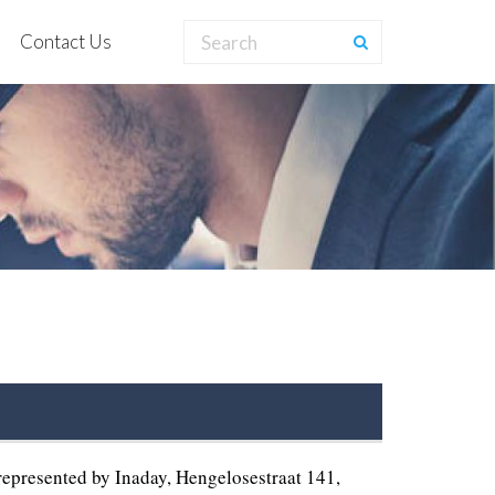
Contact Us
presented by Inaday, Hengelosestraat 141,