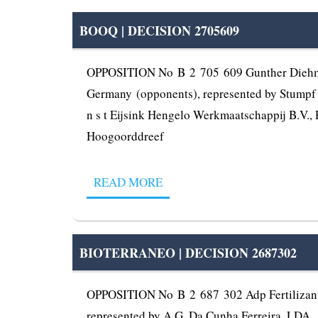
BOOQ | DECISION 2705609
OPPOSITION No B 2 705 609 Gunther Diehm, U
Germany (opponents), represented by Stumpf P
n s t Eijsink Hengelo Werkmaatschappij B.V., 
Hoogoorddreef
READ MORE
BIOTERRANEO | DECISION 2687302
OPPOSITION No B 2 687 302 Adp Fertilizante
represented by A.G. Da Cunha Ferreira, LDA., 