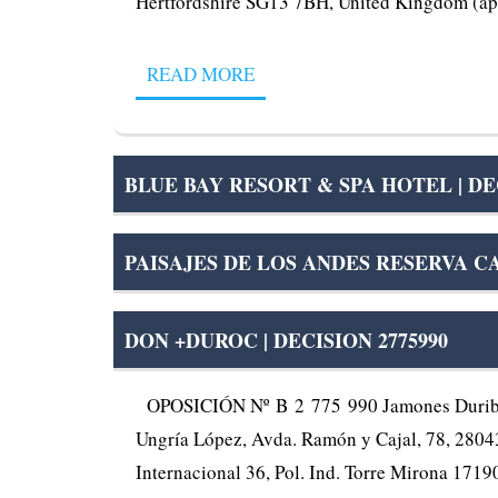
Hertfordshire SG13 7BH, United Kingdom (app
READ MORE
BLUE BAY RESORT & SPA HOTEL | DEC
PAISAJES DE LOS ANDES RESERVA CA
DON +DUROC | DECISION 2775990
OPOSICIÓN Nº B 2 775 990 Jamones Duriber, S
Ungría López, Avda. Ramón y Cajal, 78, 28043 
Internacional 36, Pol. Ind. Torre Mirona 17190