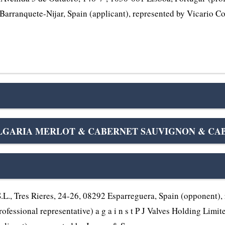
Barranquete-Nijar, Spain (applicant), represented by Vicario Co
GARIA MERLOT & CABERNET SAUVIGNON & CABER
., Tres Rieres, 24-26, 08292 Esparreguera, Spain (opponent), 
rofessional representative) a g a i n s t P J Valves Holding Lim