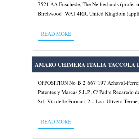
7521 AA Enschede, The Netherlands (professiona
Birchwood WA1 4RR, United Kingdom (applica
READ MORE
AMARO CHIMERA ITALIA TACCOLA DAL
OPPOSITION No B 2 667 197 Achaval-Ferrer S
Patentes y Marcas S.L.P., C/ Padre Recaredo de 
Srl, Via delle Fornaci, 2 – Loc. Uliveto Term
READ MORE