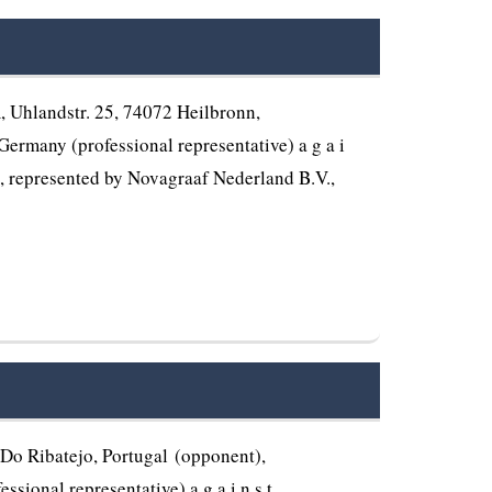
Uhlandstr. 25, 74072 Heilbronn,
ermany (professional representative) a g a i
), represented by Novagraaf Nederland B.V.,
o Ribatejo, Portugal (opponent),
ional representative) a g a i n s t