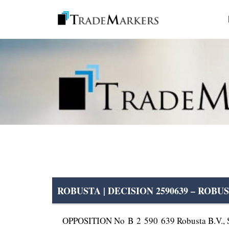
ROBUSTA | DECISION 2590639 – ROBU
OPPOSITION No B 2 590 639 Robusta B.V., Sa