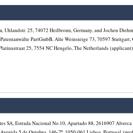
hlandstr. 25, 74072 Heilbronn, Germany, and Jochen Diehm, 
atentanwälte PartGmbB, Alte Weinsteige 73, 70597 Stuttgart, G
Platinastraat 25, 7554 NC Hengelo, The Netherlands (applicant
s SA, Estrada Nacional No.10, Apartado 88, 2616907 Alverca D
Avenida 5 de Outubro, 146-7º, 1050-061 Lisboa, Portugal (profess