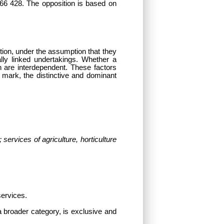
66 428. The opposition is based on
estion, under the assumption that they
ly linked undertakings. Whether a
h are interdependent. These factors
er mark, the distinctive and dominant
services of agriculture, horticulture
services.
 a broader category, is exclusive and