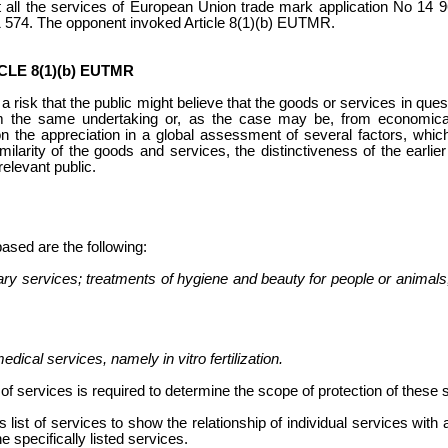
 all the services
of European Union trade mark application No 14 9
1 574. The opponent invoked Article 8(1)(b) EUTMR.
LE 8(1)(b) EUTMR
is a risk that the public might believe that the goods or services in qu
m the same undertaking or, as the case may be, from economical
on the appreciation in a global assessment of several factors, whic
similarity of the goods and services, the distinctiveness of the earli
relevant public.
based are the following:
ry services; treatments of hygiene and beauty for people or animals; 
:
dical services, namely in vitro fertilization.
t of services
is required to determine the scope of protection of these 
 list of services
to show the relationship of individual services with
he specifically listed services.