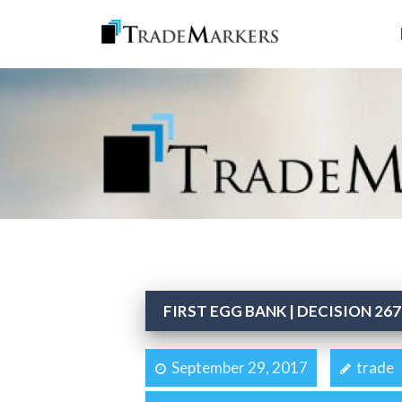
FIRST EGG BANK | DECISION 267
September 29, 2017
trade