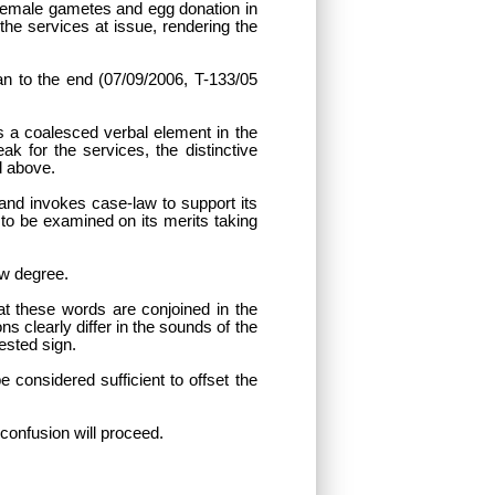
r female gametes and egg donation in
the services at issue, rendering the
han to the end (07/09/2006, T-133/05
s a coalesced verbal element in the
ak for the services, the distinctive
d above.
and invokes case-law to support its
 to be examined on its merits taking
ow degree.
at these words are conjoined in the
s clearly differ in the sounds of the
tested sign.
 considered sufficient to offset the
 confusion will proceed.