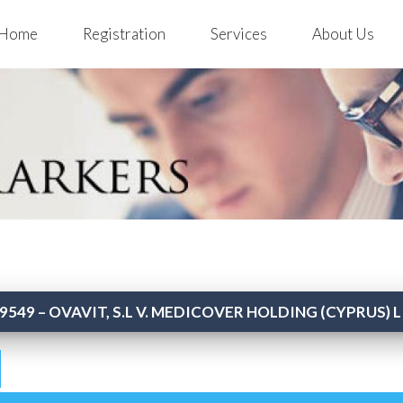
Home
Registration
Services
About Us
9549 – OVAVIT, S.L V. MEDICOVER HOLDING (CYPRUS) 