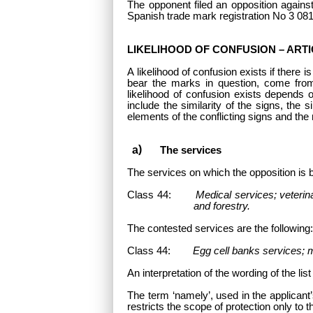
The opponent filed an opposition against
Spanish trade mark registration No 3 08
LIKELIHOOD OF CONFUSION – ARTIC
A likelihood of confusion exists if there 
bear the marks in question, come fro
likelihood of confusion exists depends 
include the similarity of the signs, the 
elements of the conflicting signs and the 
The services
The services
on which the opposition is 
Class 44:
Medical services; veterina
and forestry.
The contested services are the following
Class 44:
Egg cell banks services; me
An interpretation of the wording of the lis
The term ‘namely’, used in the applicant’s
restricts the scope of protection only to t