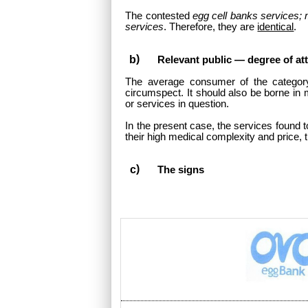
The contested
egg cell banks services; m
services
. Therefore, they are
identical
.
Relevant public — degree of at
The average consumer of the categor
circumspect. It should also be borne in 
or services in question.
In the present case, the services found to
their high medical complexity and price, t
The signs