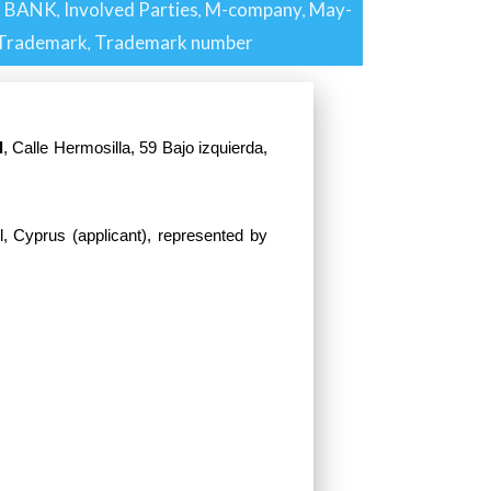
G BANK
Involved Parties
M-company
May-
,
,
,
Trademark
Trademark number
,
l
, Calle Hermosilla, 59 Bajo izquierda,
l, Cyprus (applicant), represented by