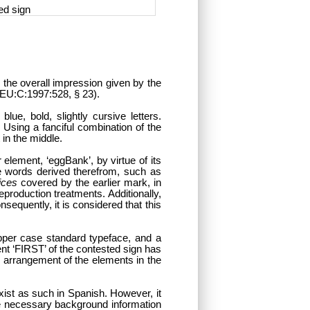
ed sign
n the overall impression given by the
, EU:C:1997:528, § 23).
lue, bold, slightly cursive letters.
 Using a fanciful combination of the
 in the middle.
element, ‘eggBank’, by virtue of its
re words derived therefrom, such as
ices
covered by the earlier mark, in
eproduction treatments. Additionally,
sequently, it is considered that this
pper case standard typeface, and a
nt ‘FIRST’ of the contested sign has
ic arrangement of the elements in the
xist as such in Spanish. However, it
he necessary background information