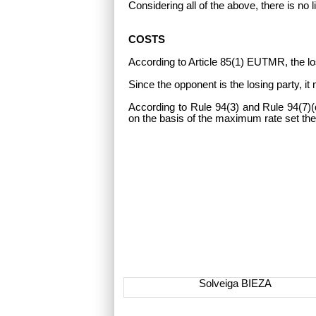
Considering all of the above, there is no 
COSTS
According to Article 85(1) EUTMR, the lo
Since the opponent is the losing party, i
According to Rule 94(3) and Rule 94(7)(d
on the basis of the maximum rate set the
Solveiga BIEZA