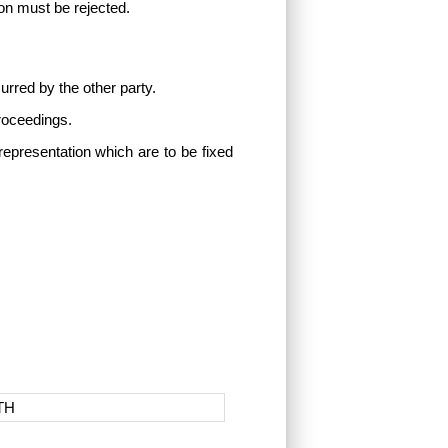
tion must be rejected.
urred by the other party.
proceedings.
representation which are to be fixed
TH