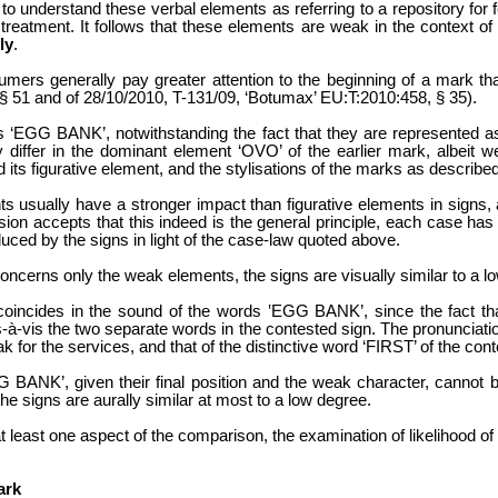
ly to understand these verbal elements as referring to a repository fo
 treatment. It follows that these elements are weak in the context of 
ly
.
sumers generally pay greater attention to the beginning of a mark t
 51 and of 28/10/2010, T-131/09, ‘Botumax’ EU:T:2010:458, § 35).
ds ‘EGG BANK’, notwithstanding the fact that they are represented a
 differ in the dominant element ‘OVO’ of the earlier mark, albeit we
 its figurative element, and the stylisations of the marks as describe
s usually have a stronger impact than figurative elements in signs, 
ion accepts that this indeed is the general principle, each case has
uced by the signs in light of the case-law quoted above.
oncerns only the weak elements, the signs are visually similar to a l
s coincides in the sound of the words ‛EGG BANK’, since the fact th
s-à-vis the two separate words in the contested sign. The pronunciation
k for the services, and that of the distinctive word ‘FIRST’ of the con
BANK’, given their final position and the weak character, cannot be
 the signs are aurally similar at most to a low degree.
t least one aspect of the comparison, the examination of likelihood of
ark