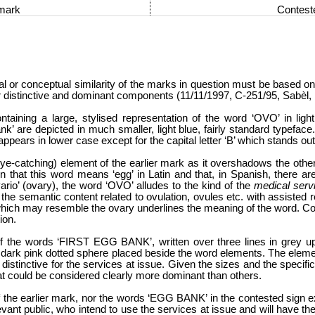
 mark
Contest
ral or conceptual similarity of the marks in question must be based o
heir distinctive and dominant components (11/11/1997, C-251/95, Sabèl
ntaining a large, stylised representation of the word ‘OVO’ in light b
’ are depicted in much smaller, light blue, fairly standard typeface.
ppears in lower case except for the capital letter ‘B’ which stands out
-catching) element of the earlier mark as it overshadows the other 
en that this word means ‘egg’ in Latin and that, in Spanish, there a
‘ovario’ (ovary), the word ‘OVO’ alludes to the kind of the
medical serv
he semantic content related to ovulation, ovules etc. with assisted r
t which may resemble the ovary underlines the meaning of the word. Con
ion.
 of the words ‘FIRST EGG BANK’, written over three lines in grey u
nd dark pink dotted sphere placed beside the word elements. The eleme
 distinctive for the services at issue. Given the sizes and the specif
at could be considered clearly more dominant than others.
 the earlier mark, nor the words ‘EGG BANK’ in the contested sign e
vant public, who intend to use the services at issue and will have t