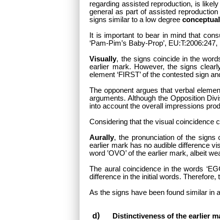
regarding assisted reproduction, is like
general as part of assisted reproduction
signs similar to a low degree
conceptual
It is important to bear in mind that con
‘Pam-Pim’s Baby-Prop’, EU:T:2006:247, §
Visually
, the signs coincide in the wor
earlier mark. However, the signs clearly
element ‘FIRST’ of the contested sign and
The opponent argues that verbal element
arguments. Although the Opposition Divis
into account the overall impressions prod
Considering that the visual coincidence c
Aurally
, the pronunciation of the sign
earlier mark has no audible difference vi
word ‛OVO’ of the earlier mark, albeit wea
The aural coincidence in the words ‘EGG 
difference in the initial words. Therefore,
As the signs have been found similar in a
Distinctiveness of the earlier m