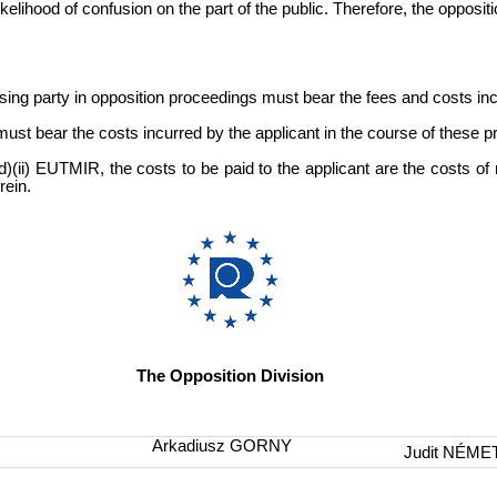
likelihood of confusion on the part of the public. Therefore, the opposi
sing party in opposition proceedings must bear the fees and costs inc
t must bear the costs incurred by the applicant in the course of these 
)(ii) EUTMIR, the costs to be paid to the applicant are the costs of 
rein.
The Opposition Division
Arkadiusz GORNY
Judit NÉME