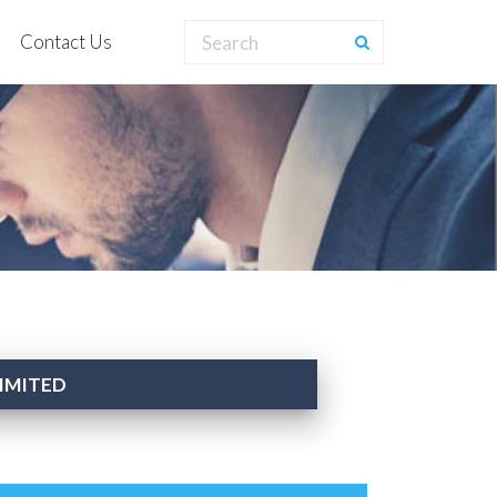
Contact Us
LIMITED