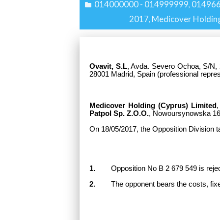
014000000 - 014999999
01496
,
2017
Medicover Holding
,
Ovavit, S.L
, Avda. Severo Ochoa, S/N, 
28001 Madrid, Spain
(professional repre
Medicover Holding (Cyprus) Limited
,
Patpol Sp. Z.O.O.
, Nowoursynowska 16
On 18/05/2017, the Opposition Division t
1.
Opposition No B 2 679 549 is rejected
2.
The opponent bears the costs, fixe