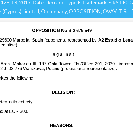
6428
18
2017
Date
Decision Type
F-trademark
FIRST EG
,
,
,
,
,
,
 (Cyprus) Limited
O-company
OPPOSITION
OVAVIT, S.L
,
,
,
,
OPPOSITION No B 2 679 549
29600 Marbella, Spain
(opponent), represented by
A2 Estudio Lega
sentative)
a g a i n s t
 Arch. Makariou III, 197 Gala Tower, Flat/Office 301, 3030 Limasso
2 J, 02-776 Warszawa, Poland
(professional representative).
akes the following
DECISION:
 in its entirety.
d at EUR 300.
REASONS: