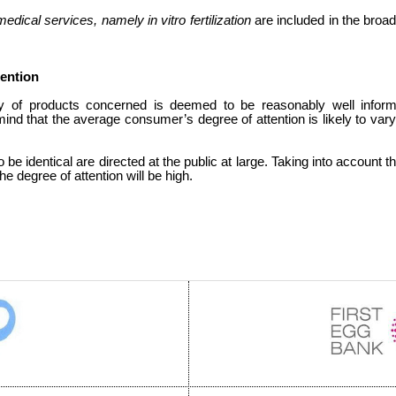
edical services, namely in vitro fertilization
are included in the broa
tention
y of products concerned is deemed to be reasonably well infor
mind that the average consumer’s degree of attention is likely to var
 be identical are directed at the public at large. Taking into account t
he degree of attention will be high.