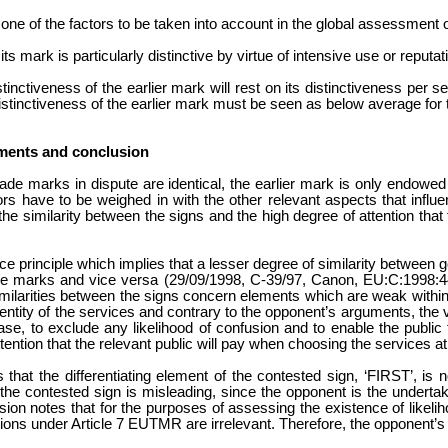
 one of the factors to be taken into account in the global assessment o
its mark is particularly distinctive by virtue of intensive use or reputat
inctiveness of the earlier mark will rest on its distinctiveness per 
 distinctiveness of the earlier mark must be seen as below average for 
ments and conclusion
ade marks in dispute are identical, the earlier mark is only endowed w
rs have to be weighed in with the other relevant aspects that influe
the similarity between the signs and the high degree of attention that 
 principle which implies that a lesser degree of similarity between
the marks and vice versa (29/09/1998, C-39/97, Canon, EU:C:1998:4
e similarities between the signs concern elements which are weak withi
dentity of the services and contrary to the opponent’s arguments, the 
 case, to exclude any likelihood of confusion and to enable the public
tention that the relevant public will pay when choosing the services at
 that the differentiating element of the contested sign, ‘FIRST’, is 
he contested sign is misleading, since the opponent is the undertak
ision notes that for the purposes of assessing the existence of likel
tions under Article 7 EUTMR are irrelevant. Therefore, the opponent’