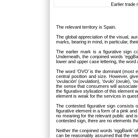
Earlier trade
The relevant territory is Spain.
The global appreciation of the visual, au
marks, bearing in mind, in particular, t
The earlier mark is a figurative sign co
Underneath, the conjoined words ‘eggBank
lower and upper case lettering, the word a
The word ‘OVO’ is the dominant (most eye
central position and size. However, giv
‘ovulación’ (ovulation), ‘óvulo’ (ovule), 
the sense that consumers will associate t
the figurative stylisation of this elemen
element is weak for the services in quest
The contested figurative sign consists
figurative element in a form of a pink a
no meaning for the relevant public and is
contested sign, there are no elements th
Neither the conjoined words ‘eggBank’ of
can be reasonably assumed that the rele