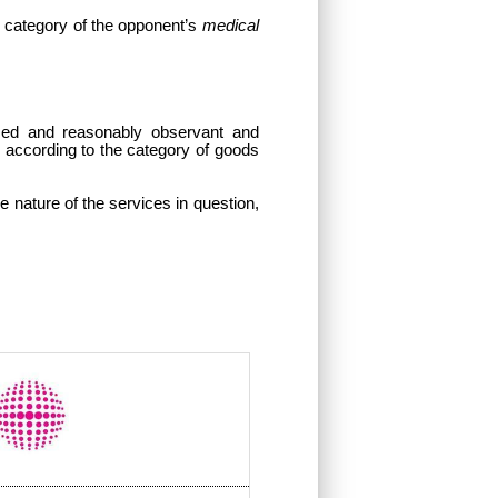
d category of
the opponent’s
medical
med and reasonably observant and
y according to the category of goods
he nature of the services in question,