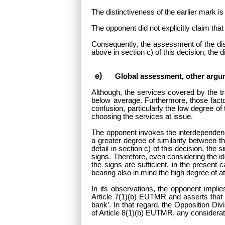
The distinctiveness of the earlier mark is
The opponent did not explicitly claim that 
Consequently, the assessment of the dist
above in section c) of this decision, the
Global assessment, other argu
Although, the services covered by the tr
below average. Furthermore, those facto
confusion, particularly the low degree of 
choosing the services at issue.
The opponent invokes the interdependence
a greater degree of similarity between 
detail in section c) of this decision, th
signs. Therefore, even considering the i
the signs are sufficient, in the present
bearing also in mind the high degree of at
In its observations, the opponent implies
Article 7(1)(b) EUTMR and asserts that t
bank’. In that regard, the Opposition Div
of Article 8(1)(b) EUTMR, any considera