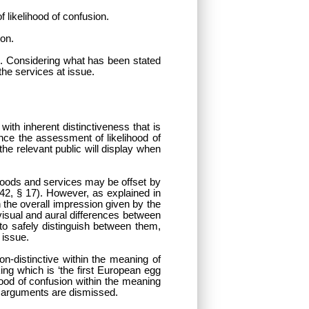
f likelihood of confusion.
ion.
se. Considering what has been stated
the services at issue.
ith inherent distinctiveness that is
nce the assessment of likelihood of
the relevant public will display when
 goods and services may be offset by
42, § 17). However, as explained in
n the overall impression given by the
visual and aural differences between
 to safely distinguish between them,
 issue.
non-distinctive within the meaning of
ing which is ‘the first European egg
ihood of confusion within the meaning
s arguments are dismissed.