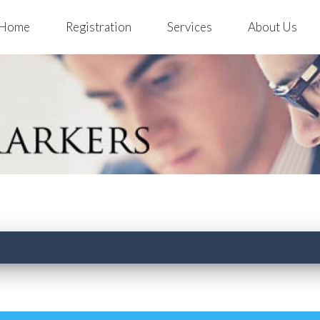
Home
Registration
Services
About Us