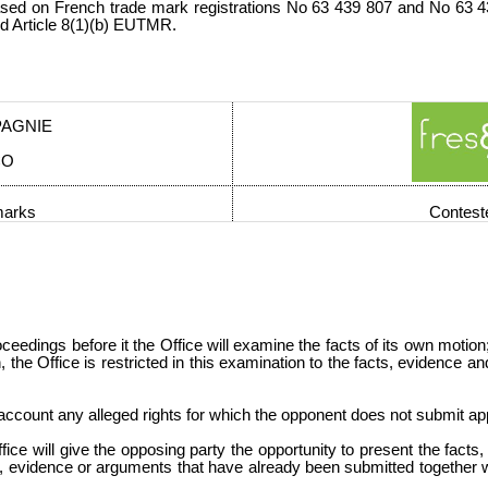
sed on French trade mark registrations No 63 439 807 and No 63 43
d Article 8(1)(b) EUTMR.
PAGNIE
CO
marks
Contest
eedings before it the Office will examine the facts of its own motion
on, the Office is restricted in this examination to the facts, evidence
to account any alleged rights for which the opponent does not submit a
ce will give the opposing party the opportunity to present the fact
s, evidence or arguments that have already been submitted together wi