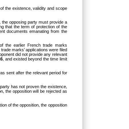
of the existence, validity and scope
k, the opposing party must provide a
ng that the term of protection of the
alent documents emanating from the
 of the earlier French trade marks
 trade marks’ applications were filed
 opponent did not provide any relevant
16
, and existed beyond the time limit
as sent after the relevant period for
 party has not proven the existence,
ion, the opposition will be rejected as
ation of the opposition, the opposition