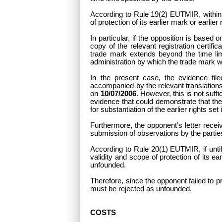
According to Rule 19(2) EUTMIR, within t
of protection of its earlier mark or earlier
In particular, if the opposition is base
copy of the relevant registration certifi
trade mark extends beyond the time lim
administration by which the trade mark 
In the present case, the evidence file
accompanied by the relevant translations i
on
10/07/2006
. However, this is not suff
evidence that could demonstrate that the
for substantiation of the earlier rights s
Furthermore, the opponent’s letter receiv
submission of observations by the part
According to Rule 20(1) EUTMIR, if until
validity and scope of protection of its ear
unfounded.
Therefore, since the opponent failed to pro
must be rejected as unfounded.
COSTS