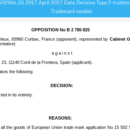
502966
20
2017
April-2017
Date
Decision Type
F-tradem
,
,
,
,
,
,
Trademark number
OPPOSITION No B 2 785 825
rieux, 69960 Corbas, France
(opponent), represented by
Cabinet 
entative)
a g a i n s t
23, 11140 Conil de la Frontera, Spain (applicant).
akes the following
DECISION:
 in its entirety.
REASONS:
 all the goods
of European Union trade mark application No 15 502 9