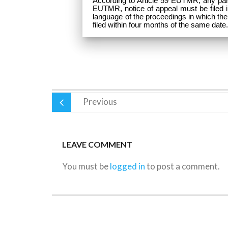
According to Article 59 EUTMR, any party
EUTMR, notice of appeal must be filed in w
language of the proceedings in which the
filed within four months of the same date
Previous
LEAVE COMMENT
You must be
logged in
to post a comment.