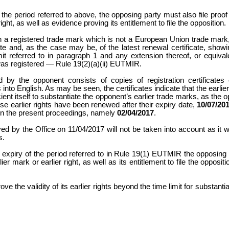
he period referred to above, the opposing party must also file proof 
 right, as well as evidence proving its entitlement to file the opposition.
d on a registered trade mark which is not a European Union trade mar
cate and, as the case may be, of the latest renewal certificate, showi
it referred to in paragraph 1 and any extension thereof, or equiv
was registered — Rule 19(2)(a)(ii) EUTMIR.
d by the opponent consists of copies of registration certificates
nto English. As may be seen, the certificates indicate that the earlier
icient itself to substantiate the opponent’s earlier trade marks, as the
se earlier rights have been renewed after their expiry date,
10/07/20
et in the present proceedings, namely
02/04/2017
.
ed by the Office on 11/04/2017 will not be taken into account as it w
ies.
 expiry of the period referred to in Rule 19(1) EUTMIR the opposing
lier mark or earlier right, as well as its entitlement to file the opposit
ve the validity of its earlier rights beyond the time limit for substanti