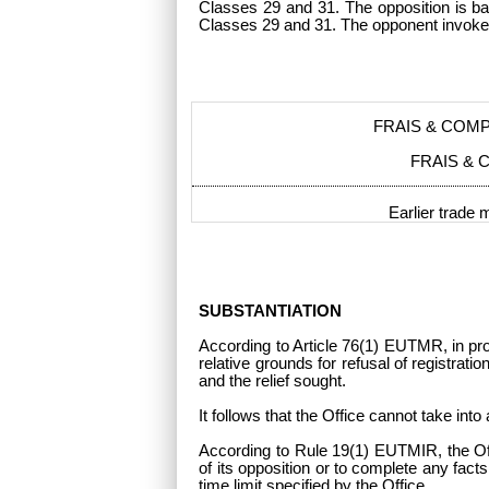
Classes 29 and 31. The opposition is ba
Classes 29 and 31. The opponent invoke
FRAIS & COM
FRAIS & 
Earlier trade 
SUBSTANTIATION
According to Article 76(1) EUTMR, in proc
relative grounds for refusal of registrati
and the relief sought.
It follows that the Office cannot take in
According to Rule 19(1) EUTMIR, the Offi
of its opposition or to complete any fact
time limit specified by the Office.