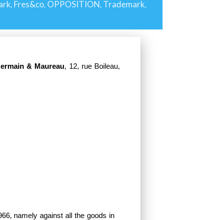
ark
Fres&co
OPPOSITION
Trademark
,
,
,
,
Germain & Maureau
, 12, rue Boileau,
66, namely against all the goods in