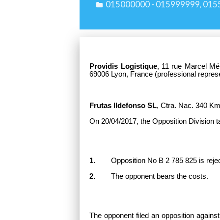
015000000 - 015999999
015
,
Providis Logistique
,
11 rue Marcel Mé
69006 Lyon, France (professional repres
Frutas Ildefonso SL
,
Ctra. Nac. 340 Km 
On 20/04/2017, the Opposition Division t
1.
Opposition No B 2 785 825 is rejected
2.
The opponent bears the costs.
The opponent filed an opposition against