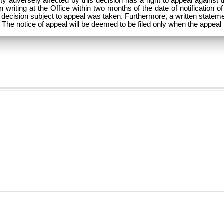
 adversely affected by this decision has a right to appeal against th
riting at the Office within two months of the date of notification of t
 decision subject to appeal was taken. Furthermore, a written statem
. The notice of appeal will be deemed to be filed only when the appea