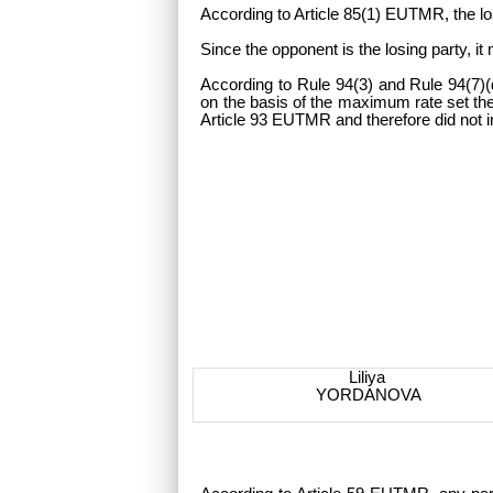
According to Article 85(1) EUTMR, the lo
Since the opponent is the losing party, i
According to Rule 94(3) and Rule 94(7)(d
on the basis of the maximum rate set ther
Article 93 EUTMR and therefore did not i
Liliya
YORDANOVA