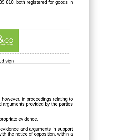
9 810, both registered for goods in
ed sign
; however, in proceedings relating to
 and arguments provided by the parties
ppropriate evidence.
s, evidence and arguments in support
th the notice of opposition, within a