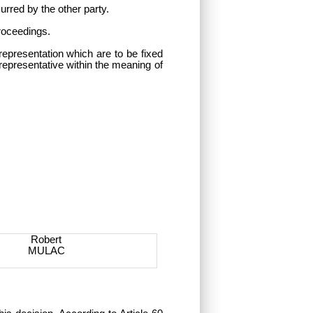
urred by the other party.
proceedings.
representation which are to be fixed
 representative within the meaning of
Robert
MULAC