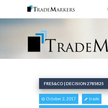
FRES&CO | DECISION 2785825
October 2, 2017
trade