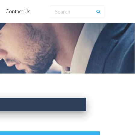
Contact Us