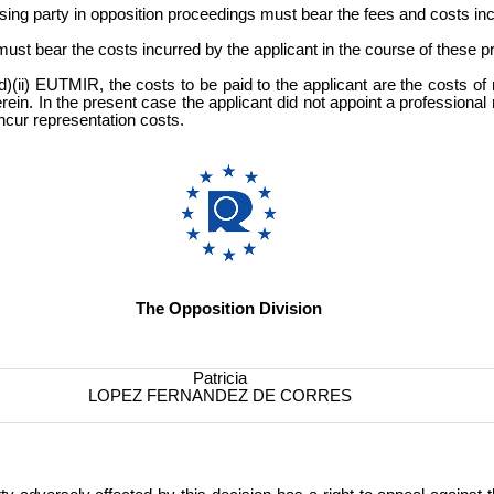
sing party in opposition proceedings must bear the fees and costs inc
t must bear the costs incurred by the applicant in the course of these 
)(ii) EUTMIR, the costs to be paid to the applicant are the costs of 
ein. In the present case the applicant did not appoint a professional
ncur representation costs.
The Opposition Division
Patricia
LOPEZ FERNANDEZ DE CORRES