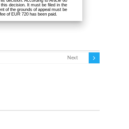
is decision. According to Article 60
his decision. It must be filed in the
ent of the grounds of appeal must be
l fee of EUR 720 has been paid.
Next