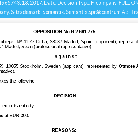
4965743
18
2017
Date
Decision Type
F-company
FULL ON
,
,
,
,
,
,
pany
S-trademark
Semantix
Semantix Språkcentrum AB
Tr
,
,
,
,
OPPOSITION No B 2 691 775
blejas Nº 41 4º Dcha, 28037 Madrid, Spain (opponent), represe
04 Madrid, Spain (professional representative)
a g a i n s t
59, 10055 Stockholm, Sweden (applicant), represented by
Otmore 
tative).
akes the following
DECISION:
 in its entirety.
d at EUR 300.
REASONS: