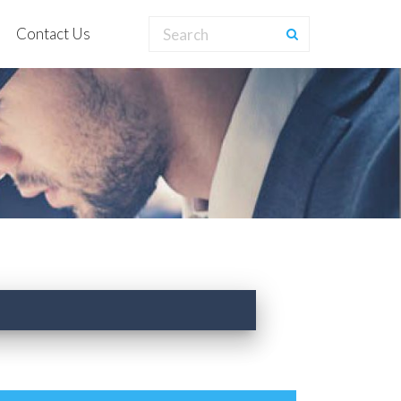
Contact Us