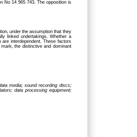
on No 14 965 743. The opposition is
estion, under the assumption that they
ly linked undertakings. Whether a
h are interdependent. These factors
er mark, the distinctive and dominant
data media; sound recording discs;
lators; data processing equipment;