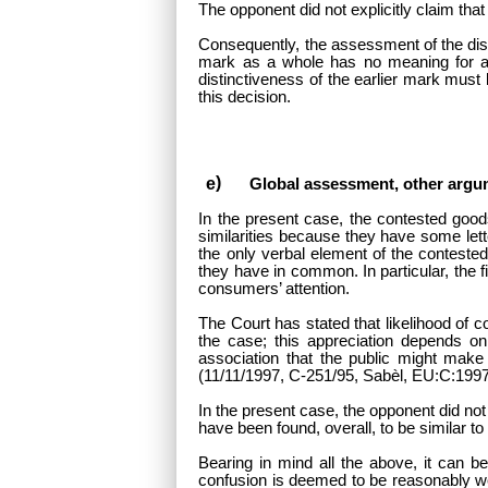
The opponent did not explicitly claim that 
Consequently, the assessment of the distin
mark as a whole has no meaning for any 
distinctiveness of the earlier mark must
this decision.
Global assessment, other argu
In the present case, the contested go
similarities because they have some let
the only verbal element of the contested
they have in common. In particular, the f
consumers’ attention.
The Court has stated that likelihood of c
the case; this appreciation depends on
association that the public might mak
(11/11/1997, C-251/95, Sabèl, EU:C:1997
In the present case, the opponent did not
have been found, overall, to be similar to
Bearing in mind all the above, it can b
confusion is deemed to be reasonably we