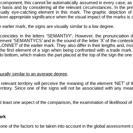
 component, this cannot be automatically assumed in every case, as t
asis and by considering all the relevant circumstances. In the pres
isually eye-catching element in this mark. The graphic depiction o
iven appropriate significance when the visual impact of the marks is 
earlier mark, the signs are visually similar to a low degree.
 coincides in the letters ‘SEMANTI/Y’. However, the pronunciation di
 element ‘SEMANTYCS’ and in the sound of the letter ‘X’ of the contest
NNET’ of the earlier mark. They also differ in their lengths and, most 
e first element of a sign when being confronted with a trade mark. Th
p to bottom, which makes the part placed at the top of the sign the one t
aurally similar to an average degree
.
e relevant territory will perceive the meaning of the element ‘NET’ of
rritory. Since one of the signs will not be associated with any mea
t least one aspect of the comparison, the examination of likelihood of
ark
 one of the factors to be taken into account in the global assessment o