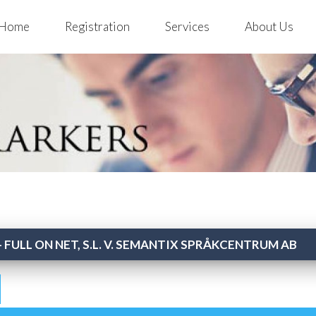
Home
Registration
Services
About Us
 FULL ON NET, S.L. V. SEMANTIX SPRÅKCENTRUM AB