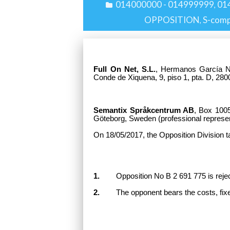
014000000 - 014999999
01
,
OPPOSITION
S-com
,
Full On Net, S.L.
, Hermanos García No
Conde de Xiquena, 9, piso 1, pta. D, 280
Semantix Språkcentrum AB
, Box 100
Göteborg, Sweden
(professional represen
On 18/05/2017, the Opposition Division t
1.
Opposition No B 2 691 775 is rejected
2.
The opponent bears the costs, fixe