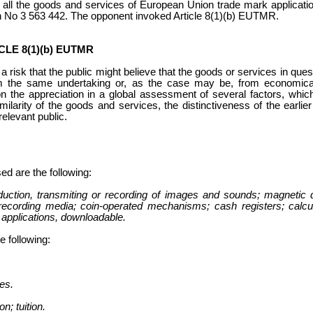
t all the goods and services of European Union trade mark applicati
n No 3 563 442. The opponent invoked Article 8(1)(b) EUTMR.
LE 8(1)(b) EUTMR
is a risk that the public might believe that the goods or services in qu
m the same undertaking or, as the case may be, from economical
on the appreciation in a global assessment of several factors, whic
similarity of the goods and services, the distinctiveness of the earli
relevant public.
ed are the following:
duction, transmiting or recording of images and sounds; magnetic 
recording media; coin-operated mechanisms; cash registers; calcu
applications, downloadable.
e following:
es.
on; tuition.