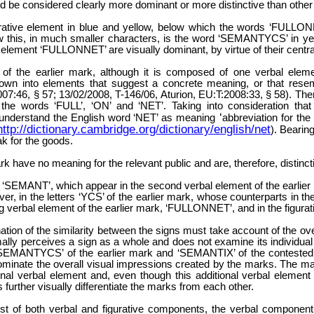
d be considered clearly more dominant or more distinctive than othe
rative element in blue and yellow, below which the words ‘FULLONNE
w this, in much smaller characters, is the word ‘SEMANTYCS’ in yello
 element ‘FULLONNET’ are visually dominant, by virtue of their central
f the earlier mark, although it is composed of one verbal elem
t down into elements that suggest a concrete meaning, or that res
7:46, § 57; 13/02/2008, T-146/06, Aturion, EU:T:2008:33, § 58). There
the words ‘FULL’, ‘ON’ and ‘NET’. Taking into consideration that p
‘
ill understand the English word ‘NET’ as meaning
abbreviation for the
http://dictionary.cambridge.org/dictionary/english/net
). Bearin
ak for the goods.
rk have no meaning for the relevant public and are, therefore, distinct
ers ‘SEMANT’, which appear in the second verbal element of the earlie
er, in the letters ‘YCS’ of the earlier mark, whose counterparts in the
ng verbal element of the earlier mark, ‘FULLONNET’, and in the figura
nation of the similarity between the signs must take account of the o
lly perceives a sign as a whole and does not examine its individual
s ‘SEMANTYCS’ of the earlier mark and ‘SEMANTIX’ of the contested
ominate the overall visual impressions created by the marks. The ma
onal verbal element and, even though this additional verbal element 
 further visually differentiate the marks from each other.
ist of both verbal and figurative components, the verbal component