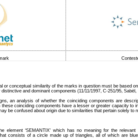
 mark
Contest
ral or conceptual similarity of the marks in question must be based o
heir distinctive and dominant components (11/11/1997, C-251/95, Sabèl
gns, an analysis of whether the coinciding components are descrip
h these coinciding components have a lesser or greater capacity to i
 may be confused about origin due to similarities that pertain solely to
the element ‘SEMANTIX’
which has no meaning for the relevant p
 that consists of a circle made up of triangles, all of which are b