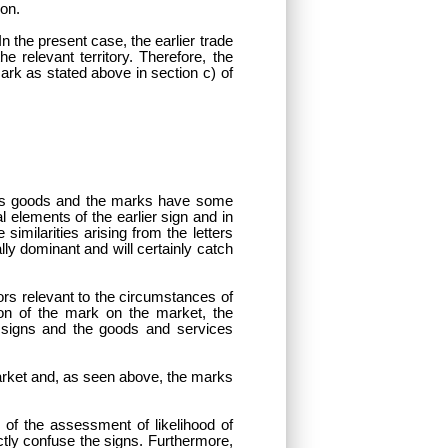
ion.
In the present case, the earlier trade
 relevant territory. Therefore, the
ark as stated above in section c) of
nt’s goods and the marks have some
elements of the earlier sign and in
imilarities arising from the letters
lly dominant and will certainly catch
tors relevant to the circumstances of
ion of the mark on the market, the
 signs and the goods and services
 market and, as seen above, the marks
 of the assessment of likelihood of
tly confuse the signs. Furthermore,