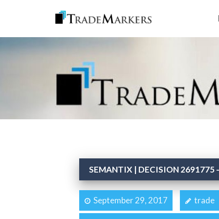
SEMANTIX | DECISION 2691775 –
September 29, 2017
trade