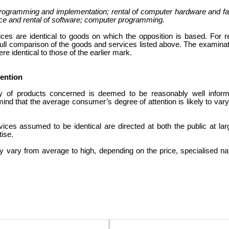
ogramming and implementation; rental of computer hardware and facili
ice and rental of software; computer programming.
es are identical to goods on which the opposition is based. For 
 full comparison of the goods and services listed above. The examinati
re identical to those of the earlier mark.
tention
y of products concerned is deemed to be reasonably well infor
mind that the average consumer’s degree of attention is likely to var
ices assumed to be identical are directed at both the public at l
tise.
y vary from average to high, depending on the price, specialised nat