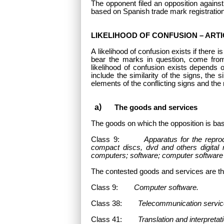
The opponent filed an opposition agains
based on Spanish trade mark registratio
LIKELIHOOD OF CONFUSION – ARTIC
A likelihood of confusion exists if there 
bear the marks in question, come fro
likelihood of confusion exists depends 
include the similarity of the signs, the 
elements of the conflicting signs and the 
The goods and services
The goods on which the opposition is bas
Class 9:
Apparatus for the repro
compact discs, dvd and others digital 
computers; software; computer software 
The contested goods and services
are th
Class 9:
Computer software.
Class 38:
Telecommunication servic
Class 41:
Translation and interpretati