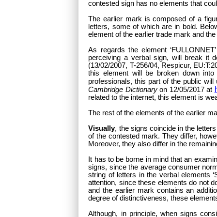
contested sign has no elements that coul
The earlier mark is composed of a figu
letters, some of which are in bold. Belo
element of the earlier trade mark and the
As regards the element ‘FULLONNET’ o
perceiving a verbal sign, will break i
(13/02/2007, T-256/04, Respicur, EU:T:200
this element will be broken down into 
professionals, this part of the public w
Cambridge Dictionary
on 12/05/2017 at
related to the internet, this element is we
The rest of the elements of the earlier ma
Visually
, the signs coincide in the lett
of the contested mark. They differ, howev
Moreover, they also differ in the remaini
It has to be borne in mind that an exami
signs, since the average consumer norma
string of letters in the verbal element
attention, since these elements do not d
and the earlier mark contains an additi
degree of distinctiveness, these elements
Although, in principle, when signs cons