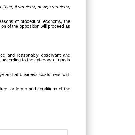
ties; it services; design services;
reasons of procedural economy, the
on of the opposition will proceed as
med and reasonably observant and
y according to the category of goods
arge and at business customers with
ure, or terms and conditions of the