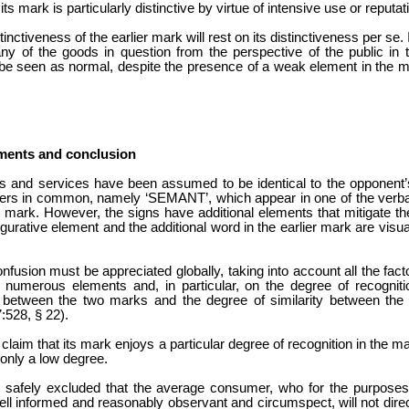
its mark is particularly distinctive by virtue of intensive use or reputat
ctiveness of the earlier mark will rest on its distinctiveness per se. 
of the goods in question from the perspective of the public in the
 be seen as normal, despite the presence of a weak element in the m
ments and conclusion
ods and services have been assumed to be identical to the oppone
ters in common, namely ‘SEMANT’, which appear in one of the verbal 
 mark. However, the signs have additional elements that mitigate the s
igurative element and the additional word in the earlier mark are visua
onfusion must be appreciated globally, taking into account all the fac
 numerous elements and, in particular, on the degree of recognit
e between the two marks and the degree of similarity between the
:528, § 22).
 claim that its mark enjoys a particular degree of recognition in the
 only a low degree.
e safely excluded that the average consumer, who for the purposes
ll informed and reasonably observant and circumspect, will not direc