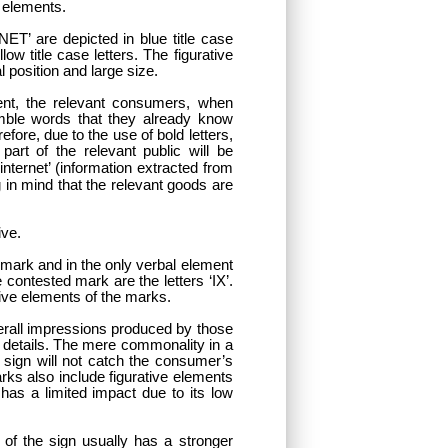
r elements.
T’ are depicted in blue title case
w title case letters. The figurative
 position and large size.
ent, the relevant consumers, when
emble words that they already know
fore, due to the use of bold letters,
art of the relevant public will be
 internet’ (information extracted from
g in mind that the relevant goods are
ive.
r mark and in the only verbal element
 contested mark are the letters ‘IX’.
tive elements of the marks.
verall impressions produced by those
 details. The mere commonality in a
 sign will not catch the consumer’s
rks also include figurative elements
has a limited impact due to its low
 of the sign usually has a stronger