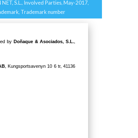
 NET, S.L.
Involved Parties
May-2017
,
,
,
ademark
Trademark number
,
nted by
Doñaque & Asociados, S.L.
,
AB
, Kungsportsavenyn 10 6 tr, 41136