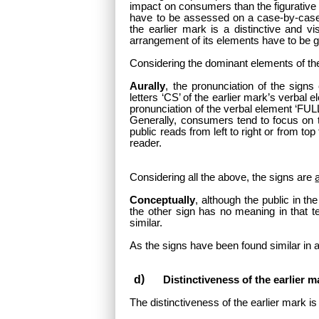
impact on consumers than the figurative
have to be assessed on a case-by-case b
the earlier mark is a distinctive and v
arrangement of its elements have to be g
Considering the dominant elements of the 
Aurally
, the pronunciation of the signs
letters ‘CS’ of the earlier mark’s verbal
pronunciation of the verbal element ‘FULLO
Generally, consumers tend to focus on th
public reads from left to right or from to
reader.
Considering all the above, the signs are
Conceptually
, although the public in th
the other sign has no meaning in that te
similar.
As the signs have been found similar in a
Distinctiveness of the earlier m
The distinctiveness of the earlier mark is