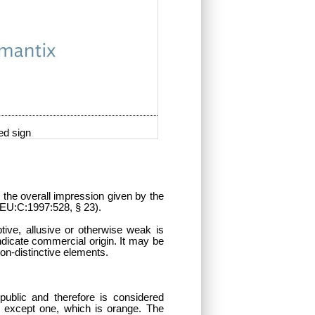
ed sign
n the overall impression given by the
, EU:C:1997:528, § 23).
tive, allusive or otherwise weak is
ndicate commercial origin. It may be
 non-distinctive elements.
ublic and therefore is considered
lue except one, which is orange. The