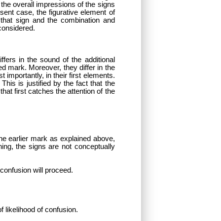
he overall impressions of the signs
ent case, the figurative element of
f that sign and the combination and
considered.
ffers in the sound of the additional
ed mark. Moreover, they differ in the
importantly, in their first elements.
is is justified by the fact that the
hat first catches the attention of the
 the earlier mark as explained above,
ning, the signs are not conceptually
 confusion will proceed.
f likelihood of confusion.