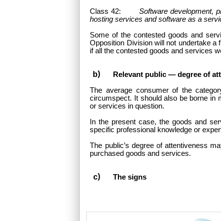
Class 42:
Software development, pr
hosting services and software as a serv
Some of the contested goods and servic
Opposition Division will not undertake a
if all the contested goods and services we
Relevant public — degree of at
The average consumer of the categor
circumspect. It should also be borne in 
or services in question.
In the present case, the goods and serv
specific professional knowledge or exper
The public’s degree of attentiveness ma
purchased goods and services.
The signs