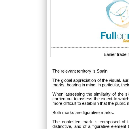
Earlier trade
The relevant territory is Spain.
The global appreciation of the visual, au
marks, bearing in mind, in particular, t
When assessing the similarity of the si
carried out to assess the extent to whic
more difficult to establish that the public
Both marks are figurative marks.
The contested mark is composed of 
distinctive, and of a figurative element