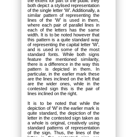
the extent for part of the public they
both depict a stylised representation
of the single letter ‘W’. Additionally, a
similar pattern of representing the
lines of the ‘W’ is used in them,
where each pair of parallel lines in
each of the letters has the same
width. It is to be noted however that
this pattern is a quite standard way
of representing the capital letter ‘W’,
and is used in some of the most
standard fonts. While both signs
feature the mentioned similarity,
there is a difference in the way this
pattern is depicted in them. In
particular, in the earlier mark these
are the lines inclined on the left that
are the wider ones, while in the
contested sign this is the pair of
lines inclined on the right.
It is to be noted that while the
depiction of ‘W’ in the earlier mark is
quite standard, the depiction of the
letter in the contested sign taken as
a whole is original, creatively using
standard patterns of representation
of the sign. Thus, the lines of the