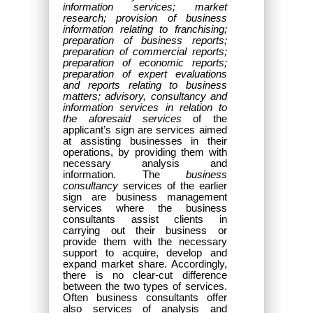
information services; market
research; provision of business
information relating to franchising;
preparation of business reports;
preparation of commercial reports;
preparation of economic reports;
preparation of expert evaluations
and reports relating to business
matters; advisory, consultancy and
information services in relation to
the aforesaid services
of the
applicant’s sign are services aimed
at assisting businesses in their
operations, by providing them with
necessary analysis and
information. The
business
consultancy
services of the earlier
sign are business management
services
where the business
consultants assist clients in
carrying out their business or
provide them with the necessary
support to acquire, develop and
expand market share.
Accordingly,
there is no clear-cut difference
between the two types of services.
Often business consultants offer
also services of analysis and