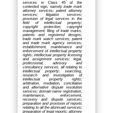
services in Class 45 of the
contested sign, namely
trade mark
attorney services; patent attorney
services; litigation services;
provision of legal services in the
field of intellectual property;
copyright protection; copyright
management; filing of trade marks,
patents and registered designs;
trade mark watch services; patent
and trade mark agency services;
establishment, maintenance and
enforcement of intellectual property
rights; intellectual property licensing
and assignment services; legal,
professional, advisory and
consultancy services, all relating to
intellectual property; searching,
research and investigation of
intellectual property rights;
arbitration, mediation, conciliation
and alternative dispute resolution
services; domain name registration,
maintenance, enforcement,
recovery and dispute services;
preparation and provision of reports
relating to all the aforesaid services;
preparation of legal reports; attorney