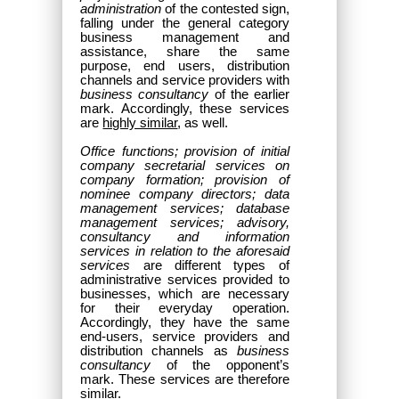
administration
of the contested sign,
falling under the general category
business management and
assistance, share the same
purpose, end users, distribution
channels and service providers with
business consultancy
of the earlier
mark. Accordingly, these services
are
highly similar
, as well.
Office functions; provision of initial
company secretarial services on
company formation; provision of
nominee company directors; data
management services; database
management services; advisory,
consultancy and information
services in relation to the aforesaid
services
are different types of
administrative services provided to
businesses, which are necessary
for their everyday operation.
Accordingly, they have the same
end-users, service providers and
distribution channels as
business
consultancy
of the opponent’s
mark. These services are therefore
similar
.