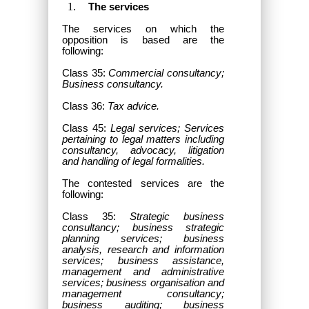
The services
The services on which the
opposition is based are the
following:
Class 35:
Commercial consultancy;
Business consultancy.
Class 36:
Tax advice.
Class 45:
Legal services; Services
pertaining to legal matters including
consultancy, advocacy, litigation
and handling of legal formalities.
The contested services
are the
following:
Class 35:
Strategic business
consultancy; business strategic
planning services; business
analysis, research and information
services; business assistance,
management and administrative
services; business organisation and
management consultancy;
business auditing; business