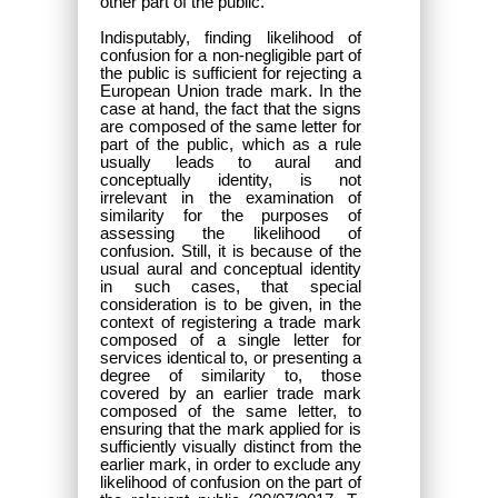
other part of the public.
Indisputably, finding likelihood of
confusion for a non-negligible part of
the public is sufficient for rejecting a
European Union trade mark. In the
case at hand, the fact that the signs
are composed of the same letter for
part of the public, which as a rule
usually leads to aural and
conceptually identity, is not
irrelevant in the examination of
similarity for the purposes of
assessing the likelihood of
confusion. Still, it is because of the
usual aural and conceptual identity
in such cases, that special
consideration is to be given, in the
context of registering a trade mark
composed of a single letter for
services identical to, or presenting a
degree of similarity to, those
covered by an earlier trade mark
composed of the same letter, to
ensuring that the mark applied for is
sufficiently visually distinct from the
earlier mark, in order to exclude any
likelihood of confusion on the part of