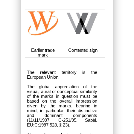
Earlier trade
Contested sign
mark
The relevant territory is the
European Union.
The global appreciation of the
visual, aural or conceptual similarity
of the marks in question must be
based on the overall impression
given by the marks, bearing in
mind, in particular, their distinctive
and dominant components
(11/11/1997, C-251/95, Sabèl,
EU:C:1997:528, § 23).