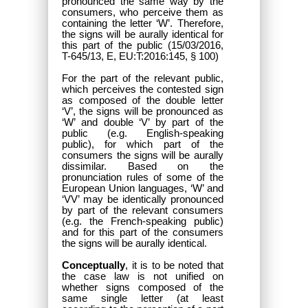
pronounced the same way by the
consumers, who perceive them as
containing the letter ‘W’. Therefore,
the signs will be aurally identical for
this part of the public (15/03/2016,
T-645/13, E, EU:T:2016:145, § 100)
For the part of the relevant public,
which perceives the contested sign
as composed of the double letter
‘V’, the signs will be pronounced as
‘W’ and double ‘V’ by part of the
public (e.g. English-speaking
public), for which part of the
consumers the signs will be aurally
dissimilar. Based on the
pronunciation rules of some of the
European Union languages, ‘W’ and
‘VV’ may be identically pronounced
by part of the relevant consumers
(e.g. the French-speaking public)
and for this part of the consumers
the signs will be aurally identical.
Conceptually
, it is to be noted that
the case law is not unified on
whether signs composed of the
same single letter (at least