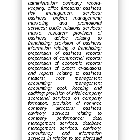
administration; company record-
keeping; office functions; business
risk management services;
business project management;
marketing and promotional
services; public relations services;
market research; provision of
business advice relating to
franchising; provision of business
information relating to franchising;
preparation of business reports;
preparation of commercial reports;
preparation of economic reports;
preparation of expert evaluations
and reports relating to business
matters; cost management
accounting; management
accounting; book keeping and
auditing; provision of initial company
secretarial services on company
formation; provision of nominee
company directors; business
advisory services relating to
company performance; data
management services; database
management services; advisory,
consultancy and information
services in relation to the aforesaid