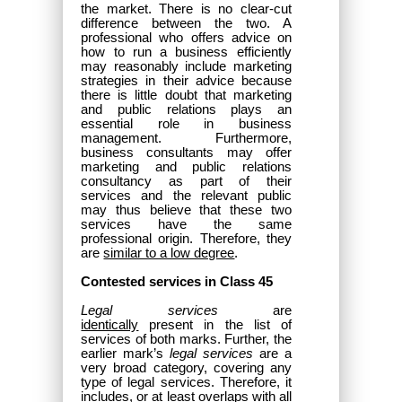
the market. There is no clear-cut
difference between the two. A
professional who offers advice on
how to run a business efficiently
may reasonably include marketing
strategies in their advice because
there is little doubt that marketing
and public relations plays an
essential role in business
management. Furthermore,
business consultants may offer
marketing and public relations
consultancy as part of their
services and the relevant public
may thus believe that these two
services have the same
professional origin. Therefore, they
are
similar to a low degree
.
Contested services in Class 45
Legal services
are
identically
present in the list of
services of both marks. Further, the
earlier mark’s
legal services
are a
very broad category, covering any
type of legal services. Therefore, it
includes, or at least overlaps with all