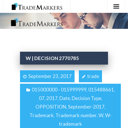
Home
Registration
Services
W | DECISION 2770785
About Us
September 23, 2017
trade
Contact Us
015000000 - 015999999
015488661
,
,
07
2017
Date
Decision Type
,
,
,
,
OPPOSITION
September-2017
,
,
Trademark
Trademark number
W
W-
,
,
,
trademark