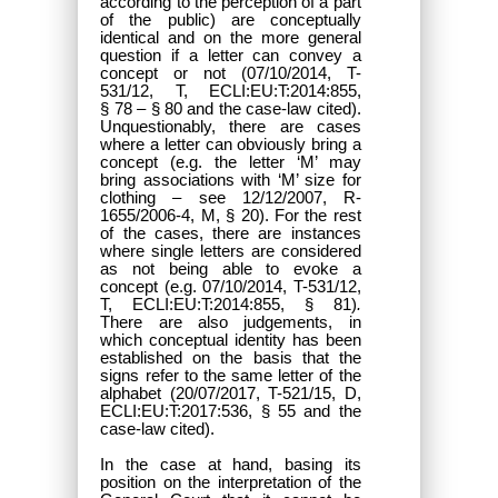
according to the perception of a part
of the public) are conceptually
identical and on the more general
question if a letter can convey a
concept or not (07/10/2014, T-
531/12, T, ECLI:EU:T:2014:855,
§ 78 – § 80 and the case-law cited).
Unquestionably, there are cases
where a letter can obviously bring a
concept (e.g. the letter ‘M’ may
bring associations with ‘M’ size for
clothing – see 12/12/2007, R-
1655/2006-4, M, § 20). For the rest
of the cases, there are instances
where single letters are considered
as not being able to evoke a
concept (e.g. 07/10/2014, T-531/12,
T, ECLI:EU:T:2014:855, § 81)
.
There are also judgements, in
which conceptual identity has been
established on the basis that the
signs refer to the same letter of the
alphabet (
20/07/2017, T-521/15, D,
ECLI:EU:T:2017:536,
§ 55 and the
case-law cited).
In the case at hand, basing its
position on the interpretation of the