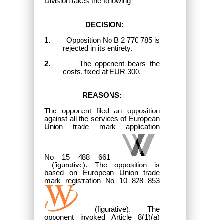
Division takes the following
DECISION:
1.
Opposition No B 2 770 785 is
rejected in its entirety.
2.
The opponent bears the
costs, fixed at EUR 300.
REASONS:
The opponent filed an opposition
against all the services of European
Union trade mark application
No 15 488 661
(figurative). The opposition is
based on European Union trade
mark registration No 10 828 853
(figurative). The
opponent invoked Article 8(1)(a)