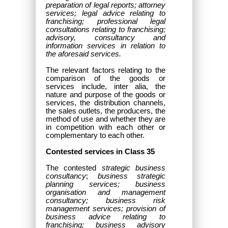
preparation of legal reports; attorney
services; legal advice relating to
franchising; professional legal
consultations relating to franchising;
advisory, consultancy and
information services in relation to
the aforesaid services.
The relevant factors relating to the
comparison of the goods or
services include, inter alia, the
nature and purpose of the goods or
services, the distribution channels,
the sales outlets, the producers, the
method of use and whether they are
in competition with each other or
complementary to each other.
Contested services in Class 35
The contested
strategic business
consultancy
;
business strategic
planning services; business
organisation and management
consultancy; business risk
management services; provision of
business advice relating to
franchising; business advisory