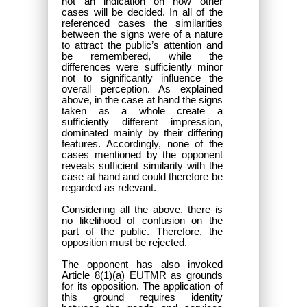
not an indication on how other
cases will be decided. In all of the
referenced cases the similarities
between the signs were of a nature
to attract the public’s attention and
be remembered, while the
differences were sufficiently minor
not to significantly influence the
overall perception. As explained
above, in the case at hand the signs
taken as a whole create a
sufficiently different impression,
dominated mainly by their differing
features. Accordingly, none of the
cases mentioned by the opponent
reveals sufficient similarity with the
case at hand and could therefore be
regarded as relevant.
Considering all the above, there is
no likelihood of confusion on the
part of the public. Therefore, the
opposition must be rejected.
The opponent has also invoked
Article 8(1)(a) EUTMR as grounds
for its opposition. The application of
this ground requires identity