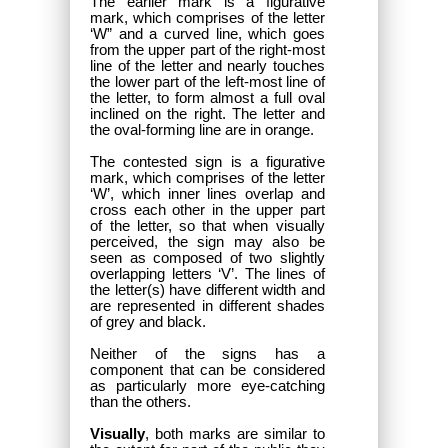
The earlier mark is a figurative
mark, which comprises of the letter
‘W” and a curved line, which goes
from the upper part of the right-most
line of the letter and nearly touches
the lower part of the left-most line of
the letter, to form almost a full oval
inclined on the right. The letter and
the oval-forming line are in orange.
The contested sign is a figurative
mark, which comprises of the letter
‘W’, which inner lines overlap and
cross each other in the upper part
of the letter, so that when visually
perceived, the sign may also be
seen as composed of two slightly
overlapping letters ‘V’. The lines of
the letter(s) have different width and
are represented in different shades
of grey and black.
Neither of the signs has a
component that can be considered
as particularly more eye-catching
than the others.
Visually
, both marks are similar to