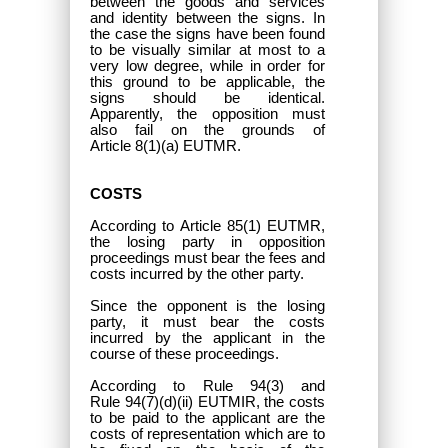
between the goods and services
and identity between the signs. In
the case the signs have been found
to be visually similar at most to a
very low degree, while in order for
this ground to be applicable, the
signs should be identical.
Apparently, the opposition must
also fail on the grounds of
Article 8(1)(a) EUTMR.
COSTS
According to Article 85(1) EUTMR,
the losing party in opposition
proceedings must bear the fees and
costs incurred by the other party.
Since the opponent is the losing
party, it must bear the costs
incurred by the applicant in the
course of these proceedings.
According to Rule 94(3) and
Rule 94(7)(d)(ii) EUTMIR, the costs
to be paid to the applicant are the
costs of representation which are to