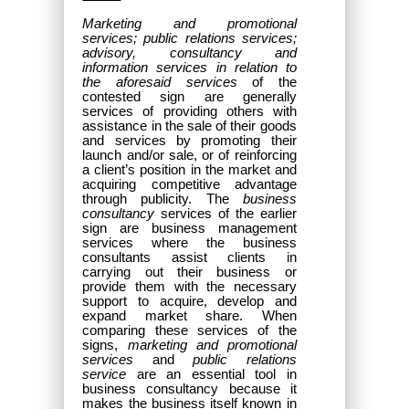
Marketing and promotional
services; public relations services;
advisory, consultancy and
information services in relation to
the aforesaid services
of the
contested sign are generally
services of providing others with
assistance in the sale of their goods
and services by promoting their
launch and/or sale, or of reinforcing
a client’s position in the market and
acquiring competitive advantage
through publicity. The
business
consultancy
services of the earlier
sign are business management
services where the business
consultants assist clients in
carrying out their business or
provide them with the necessary
support to acquire, develop and
expand market share. When
comparing these services of the
signs,
marketing and promotional
services
and
public relations
service
are an essential tool in
business consultancy because it
makes the business itself known in