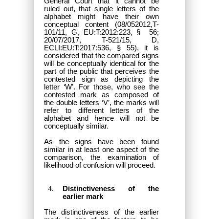
General Court that it cannot be
ruled out, that single letters of the
alphabet might have their own
conceptual content (08/052012,T-
101/11, G, EU:T:2012:223, § 56;
20/07/2017, T-521/15, D,
ECLI:EU:T:2017:536, § 55), it is
considered that the compared signs
will be conceptually identical for the
part of the public that perceives the
contested sign as depicting the
letter ‘W’. For those, who see the
contested mark as composed of
the double letters ‘V’, the marks will
refer to different letters of the
alphabet and hence will not be
conceptually similar.
As the signs have been found
similar in at least one aspect of the
comparison, the examination of
likelihood of confusion will proceed.
Distinctiveness of the
earlier mark
The distinctiveness of the earlier