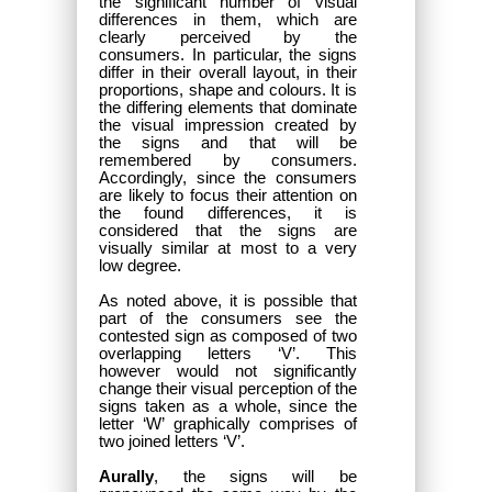
the significant number of visual
differences in them, which are
clearly perceived by the
consumers. In particular, the signs
differ in their overall layout, in their
proportions, shape and colours. It is
the differing elements that dominate
the visual impression created by
the signs and that will be
remembered by consumers.
Accordingly, since the consumers
are likely to focus their attention on
the found differences, it is
considered that the signs are
visually similar at most to a very
low degree.
As noted above, it is possible that
part of the consumers see the
contested sign as composed of two
overlapping letters ‘V’. This
however would not significantly
change their visual perception of the
signs taken as a whole, since the
letter ‘W’ graphically comprises of
two joined letters ‘V’.
Aurally
, the signs will be