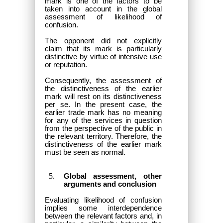
mark is one of the factors to be
taken into account in the global
assessment of likelihood of
confusion.
The opponent did not explicitly
claim that its mark is particularly
distinctive by virtue of intensive use
or reputation.
Consequently, the assessment of
the distinctiveness of the earlier
mark will rest on its distinctiveness
per se. In the present case, the
earlier trade mark has no meaning
for any of the services in question
from the perspective of the public in
the relevant territory. Therefore, the
distinctiveness of the earlier mark
must be seen as normal.
Global assessment, other
arguments and conclusion
Evaluating likelihood of confusion
implies some interdependence
between the relevant factors and, in