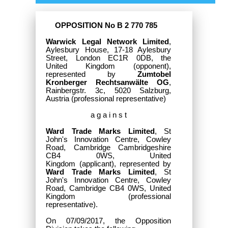
OPPOSITION No B 2 770 785
Warwick Legal Network Limited
,
Aylesbury House, 17-18 Aylesbury
Street, London EC1R 0DB, the
United Kingdom
(opponent),
represented by
Zumtobel
Kronberger Rechtsanwälte OG
,
Rainbergstr. 3c, 5020 Salzburg,
Austria (professional representative)
a g a i n s t
Ward Trade Marks Limited
, St
John's Innovation Centre, Cowley
Road, Cambridge Cambridgeshire
CB4 0WS, United
Kingdom
(applicant), represented by
Ward Trade Marks Limited
, St
John's Innovation Centre, Cowley
Road, Cambridge CB4 0WS, United
Kingdom (professional
representative).
On 07/09/2017, the Opposition