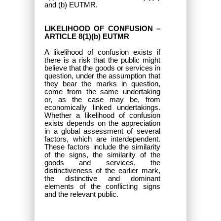
and (b) EUTMR.
LIKELIHOOD OF CONFUSION –
ARTICLE 8(1)(b) EUTMR
A likelihood of confusion exists if
there is a risk that the public might
believe that the goods or services in
question, under the assumption that
they bear the marks in question,
come from the same undertaking
or, as the case may be, from
economically linked undertakings.
Whether a likelihood of confusion
exists depends on the appreciation
in a global assessment of several
factors, which are interdependent.
These factors include the similarity
of the signs, the similarity of the
goods and services, the
distinctiveness of the earlier mark,
the distinctive and dominant
elements of the conflicting signs
and the relevant public.