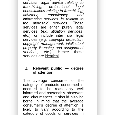
services; legal advice relating to
franchising; professional legal
consultations relating to franchising;
advisory, consultancy and
information services in relation to
the aforesaid services.
These
services are either purely legal
services (e.g.
litigation services
,
etc.) or include inter alia legal
services (e.g.
copyright protection;
copyright management, intellectual
property licensing and assignment
services,
etc
.).
Hence these
services are
identical
.
Relevant public — degree
of attention
The average consumer of the
category of products concerned is
deemed to be reasonably well
informed and reasonably observant
and circumspect. It should also be
borne in mind that the average
consumer’s degree of attention is
likely to vary according to the
category of goods or services in