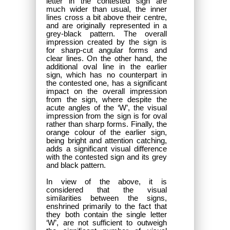
letter in the contested sign are
much wider than usual, the inner
lines cross a bit above their centre,
and are originally represented in a
grey-black pattern. The overall
impression created by the sign is
for sharp-cut angular forms and
clear lines. On the other hand, the
additional oval line in the earlier
sign, which has no counterpart in
the contested one, has a significant
impact on the overall impression
from the sign, where despite the
acute angles of the ‘W’, the visual
impression from the sign is for oval
rather than sharp forms. Finally, the
orange colour of the earlier sign,
being bright and attention catching,
adds a significant visual difference
with the contested sign and its grey
and black pattern.
In view of the above, it is
considered that the visual
similarities between the signs,
enshrined primarily to the fact that
they both contain the single letter
‘W’, are not sufficient to outweigh