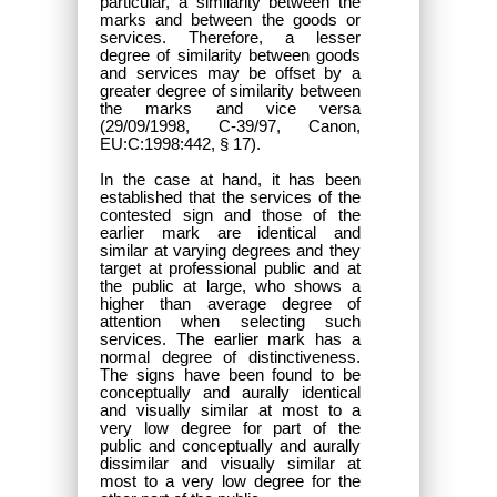
particular, a similarity between the
marks and between the goods or
services. Therefore, a lesser
degree of similarity between goods
and services may be offset by a
greater degree of similarity between
the marks and vice versa
(29/09/1998, C-39/97, Canon,
EU:C:1998:442, § 17).
In the case at hand, it has been
established that the services of the
contested sign and those of the
earlier mark are identical and
similar at varying degrees and they
target at professional public and at
the public at large, who shows a
higher than average degree of
attention when selecting such
services. The earlier mark has a
normal degree of distinctiveness.
The signs have been found to be
conceptually and aurally identical
and visually similar at most to a
very low degree for part of the
public and conceptually and aurally
dissimilar and visually similar at
most to a very low degree for the