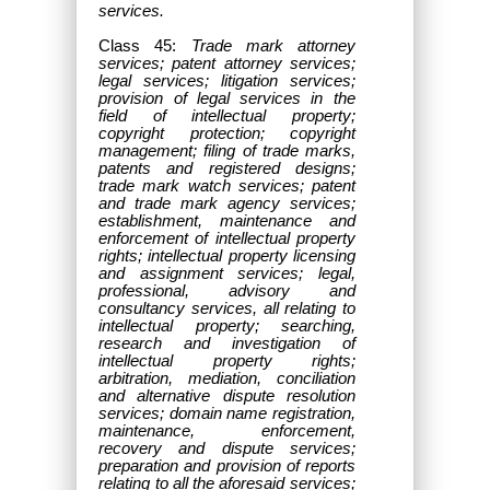
services.
Class 45:
Trade mark attorney
services; patent attorney services;
legal services; litigation services;
provision of legal services in the
field of intellectual property;
copyright protection; copyright
management; filing of trade marks,
patents and registered designs;
trade mark watch services; patent
and trade mark agency services;
establishment, maintenance and
enforcement of intellectual property
rights; intellectual property licensing
and assignment services; legal,
professional, advisory and
consultancy services, all relating to
intellectual property; searching,
research and investigation of
intellectual property rights;
arbitration, mediation, conciliation
and alternative dispute resolution
services; domain name registration,
maintenance, enforcement,
recovery and dispute services;
preparation and provision of reports
relating to all the aforesaid services;