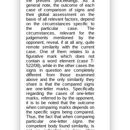
the present proceedings. As a
general note, the outcome of each
case of comparison of signs and
their global assessment on the
basis of all relevant factors, depend
on the circumstances specific to
the particular case. The
circumstances, relevant for the
judgements mentioned by the
opponent, reveal, if at all any, quite
remote similarity with the current
case. One of them relates to a
figurative mark which does not
contain a word element (case T-
522/08), while in the other cases the
signs in question are completely
different from those examined
above and the only similarity they
share is that the compared signs
are one-letter marks. Specifically
regarding the cases of one-letter
marks, referred to by the opponent,
it is to be noted that the outcome
when comparing marks depends on
the specific signs being compared.
Thus, the fact that when comparing
particular one-letter signs the
competent body found similarity, is