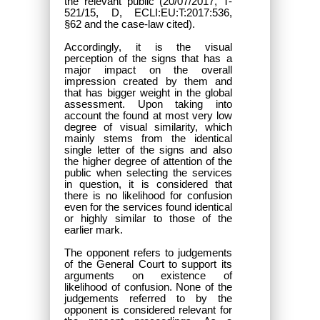
the relevant public (20/07/2017, T-
521/15, D, ECLI:EU:T:2017:536,
§62 and the case-law cited).
Accordingly, it is the visual
perception of the signs that has a
major impact on the overall
impression created by them and
that has bigger weight in the global
assessment. Upon taking into
account the found at most very low
degree of visual similarity, which
mainly stems from the identical
single letter of the signs and also
the higher degree of attention of the
public when selecting the services
in question, it is considered that
there is no likelihood for confusion
even for the services found identical
or highly similar to those of the
earlier mark.
The opponent refers to judgements
of the General Court to support its
arguments on existence of
likelihood of confusion. None of the
judgements referred to by the
opponent is considered relevant for