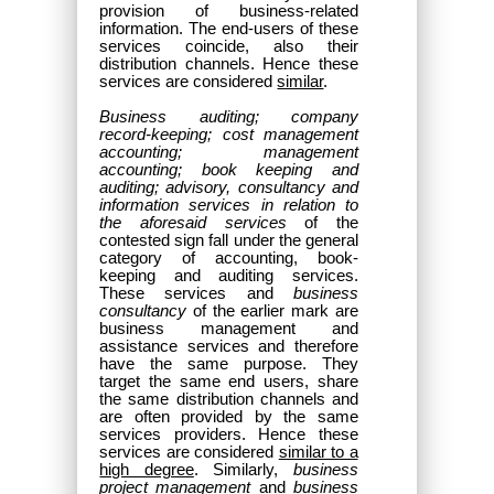
provision of business-related
information. The end-users of these
services coincide, also their
distribution channels. Hence these
services are considered
similar
.
Business auditing; company
record-keeping; cost management
accounting; management
accounting; book keeping and
auditing; advisory, consultancy and
information services in relation to
the aforesaid services
of the
contested sign fall under the general
category of accounting, book-
keeping and auditing services.
These services and
business
consultancy
of the earlier mark are
business management and
assistance services and therefore
have the same purpose. They
target the same end users, share
the same distribution channels and
are often provided by the same
services providers. Hence these
services are considered
similar to a
high degree
. Similarly,
business
project management
and
business