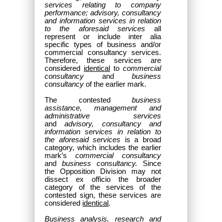
services relating to company
performance; advisory, consultancy
and information services in relation
to the aforesaid services
all
represent or include inter alia
specific types of business and/or
commercial consultancy services.
Therefore, these services are
considered
identical
to
commercial
consultancy
and
business
consultancy
of the earlier mark.
The contested
business
assistance, management and
administrative services
and
advisory, consultancy and
information services in relation to
the aforesaid services
is a broad
category, which includes the earlier
mark’s
commercial consultancy
and
business consultancy.
Since
the Opposition Division may not
dissect ex officio the broader
category of the services of the
contested sign, these services are
considered
identical
.
Business analysis, research and