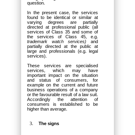
question.
In the present case, the services
found to be identical or similar at
varying degrees are partially
directed at professional public (all
services of Class 35 and some of
the services of Class 45, e.g.
trademark watch services)
and
partially directed at the public at
large and professionals (e.g. legal
services).
These services are specialised
services, which may have
important impact on the situation
and status of consumers, for
example on the current and future
business operations of a company
or the favourable result of a law suit.
Accordingly the attention of
consumers is established to be
higher than average.
The signs